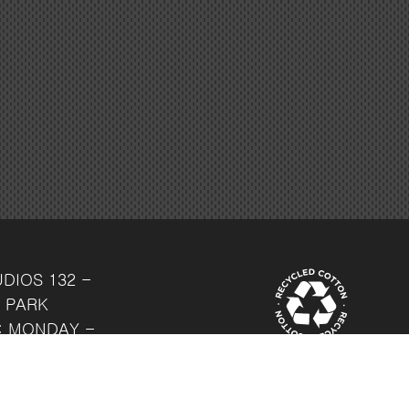
UDIOS
132 -
 PARK
: MONDAY -