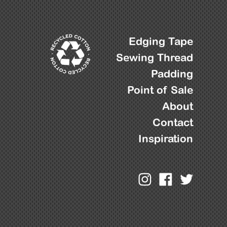
Edging Tape
Sewing Thread
Padding
Point of Sale
About
Contact
Inspiration