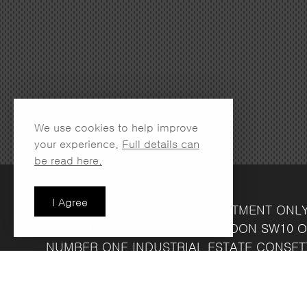
We use cookies to help improve
your experience.
Full details can
be read here.
I Agree
LONDON SHOWROOM
(APPOINTMENT ONL
134 LOTS ROAD
CHELSEA
LONDON
SW10 O
NUMBER ONE INDUSTRIAL ESTATE
CONSET
FRIDAY 8.30AM - 4.30PM
COMPANY REG NO: 13708856
VAT NO: 39