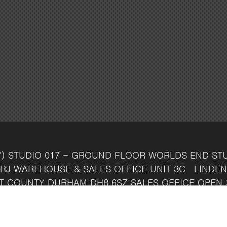
Y)
STUDIO 017 - GROUND FLOOR
WORLDS END ST
RJ
WAREHOUSE & SALES OFFICE
UNIT 3C
LINDEN
T
COUNTY DURHAM
DH8 6SZ
SALES OFFICE OPEN 
7 742 37