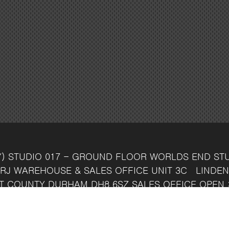
Y)
STUDIO 017 - GROUND FLOOR
WORLDS END ST
RJ
WAREHOUSE & SALES OFFICE
UNIT 3C
LINDEN
T
COUNTY DURHAM
DH8 6SZ
SALES OFFICE OPEN 
7 742 37