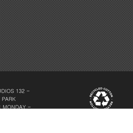
UDIOS
132 -
 PARK
: MONDAY -