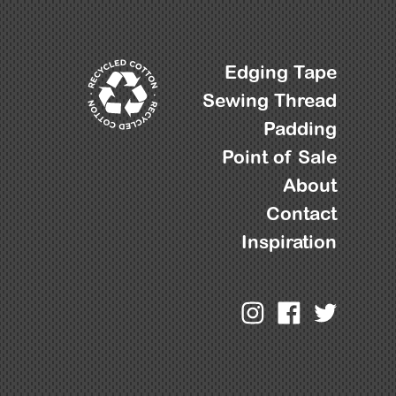
Edging Tape
Sewing Thread
Padding
Point of Sale
About
Contact
Inspiration