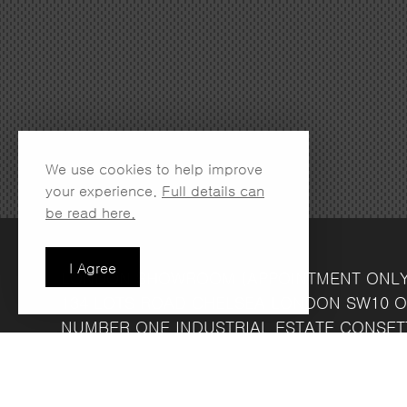
We use cookies to help improve
your experience.
Full details can
be read here.
I Agree
LONDON SHOWROOM
(APPOINTMENT ONL
134 LOTS ROAD
CHELSEA
LONDON
SW10 O
NUMBER ONE INDUSTRIAL ESTATE
CONSET
FRIDAY 8.30AM - 4.30PM
COMPANY REG NO: 13708856
VAT NO: 39