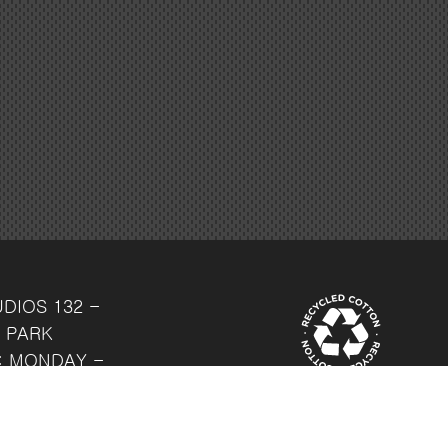
UDIOS
132 -
 PARK
: MONDAY -