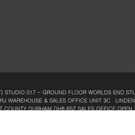
Y)
STUDIO 017 - GROUND FLOOR
WORLDS END ST
RJ
WAREHOUSE & SALES OFFICE
UNIT 3C
LINDEN
T
COUNTY DURHAM
DH8 6SZ
SALES OFFICE OPEN 
7 742 37