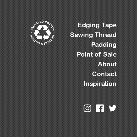
Edging Tape
Sewing Thread
Padding
Point of Sale
About
Contact
Inspiration