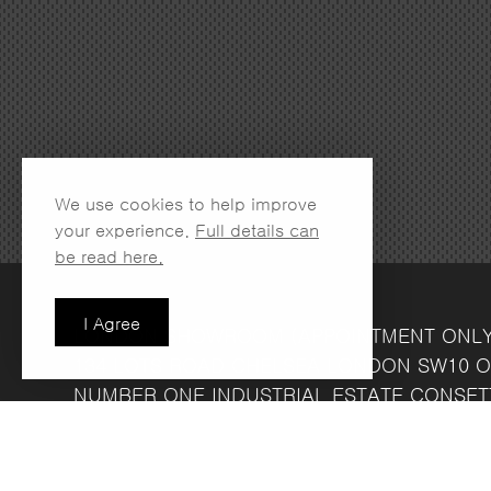
We use cookies to help improve
your experience.
Full details can
be read here.
I Agree
LONDON SHOWROOM
(APPOINTMENT ONL
134 LOTS ROAD
CHELSEA
LONDON
SW10 O
NUMBER ONE INDUSTRIAL ESTATE
CONSET
FRIDAY 8.30AM - 4.30PM
COMPANY REG NO: 13708856
VAT NO: 39