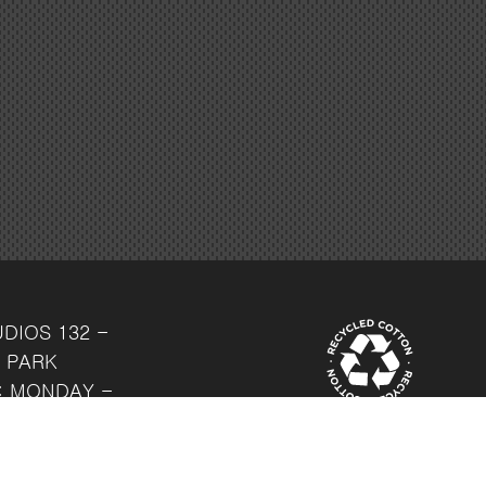
UDIOS
132 -
 PARK
: MONDAY -