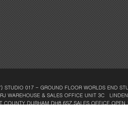
Y)
STUDIO 017 - GROUND FLOOR
WORLDS END ST
RJ
WAREHOUSE & SALES OFFICE
UNIT 3C
LINDEN
T
COUNTY DURHAM
DH8 6SZ
SALES OFFICE OPEN 
7 742 37