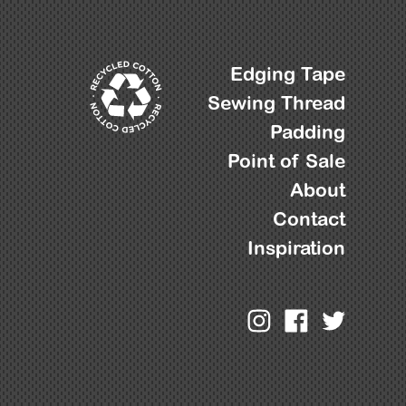
Edging Tape
Sewing Thread
Padding
Point of Sale
About
Contact
Inspiration