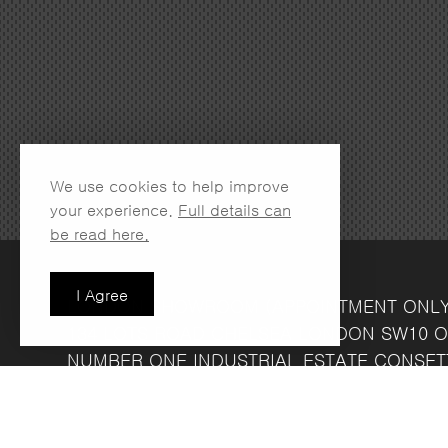
We use cookies to help improve
your experience.
Full details can
be read here.
I Agree
LONDON SHOWROOM
(APPOINTMENT ONL
134 LOTS ROAD
CHELSEA
LONDON
SW10 O
NUMBER ONE INDUSTRIAL ESTATE
CONSET
FRIDAY 8.30AM - 4.30PM
COMPANY REG NO: 13708856
VAT NO: 39