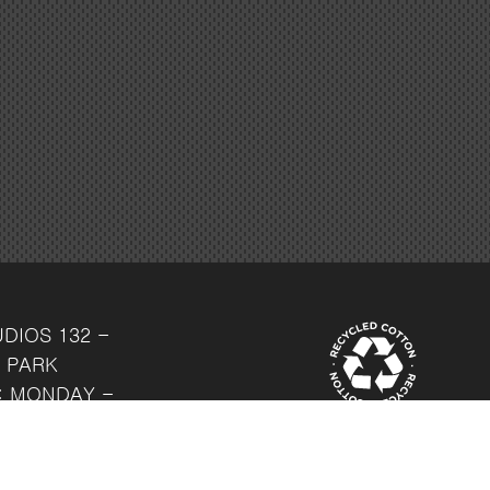
UDIOS
132 -
 PARK
: MONDAY -