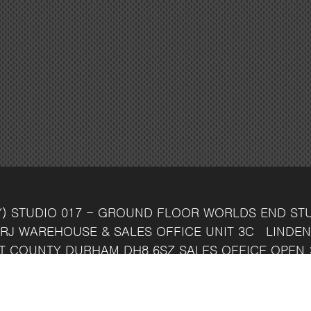
Y)
STUDIO 017 - GROUND FLOOR
WORLDS END ST
RJ
WAREHOUSE & SALES OFFICE
UNIT 3C
LINDEN
T
COUNTY DURHAM
DH8 6SZ
SALES OFFICE OPEN 
7 742 37