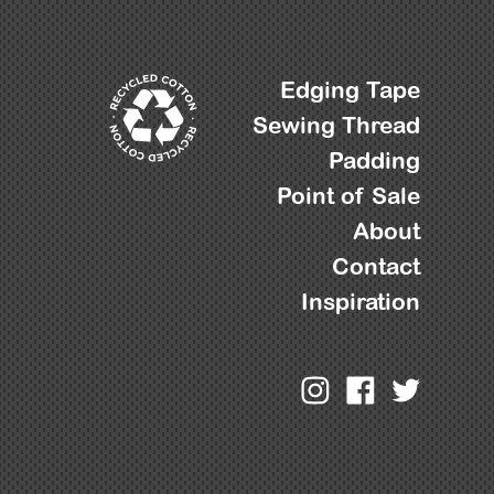
Edging Tape
Sewing Thread
Padding
Point of Sale
About
Contact
Inspiration