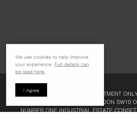
We use cookies to help improve
your experience.
Full details can
be read here.
I Agree
LONDON SHOWROOM
(APPOINTMENT ONL
134 LOTS ROAD
CHELSEA
LONDON
SW10 O
NUMBER ONE INDUSTRIAL ESTATE
CONSET
FRIDAY 8.30AM - 4.30PM
COMPANY REG NO: 13708856
VAT NO: 39