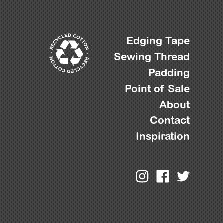
Edging Tape
Sewing Thread
Padding
Point of Sale
About
Contact
Inspiration