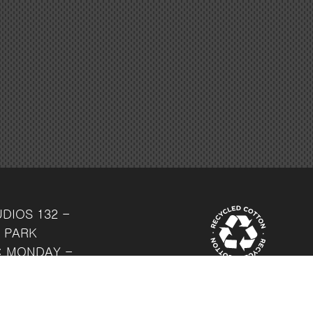
UDIOS
132 -
 PARK
: MONDAY -