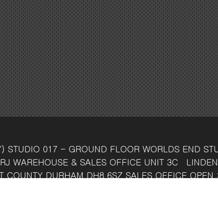
Y)
STUDIO 017 - GROUND FLOOR
WORLDS END ST
RJ
WAREHOUSE & SALES OFFICE
UNIT 3C
LINDEN
T
COUNTY DURHAM
DH8 6SZ
SALES OFFICE OPEN 
7 742 37