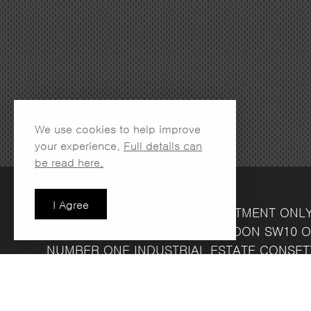
We use cookies to help improve
your experience.
Full details can
be read here.
I Agree
LONDON SHOWROOM
(APPOINTMENT ONL
134 LOTS ROAD
CHELSEA
LONDON
SW10 O
NUMBER ONE INDUSTRIAL ESTATE
CONSET
FRIDAY 8.30AM - 4.30PM
COMPANY REG NO: 13708856
VAT NO: 39