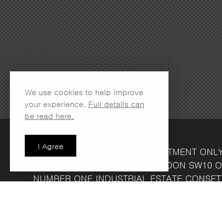
We use cookies to help improve
your experience.
Full details can
be read here.
I Agree
LONDON SHOWROOM
(APPOINTMENT ONL
134 LOTS ROAD
CHELSEA
LONDON
SW10 O
NUMBER ONE INDUSTRIAL ESTATE
CONSET
FRIDAY 8.30AM - 4.30PM
COMPANY REG NO: 13708856
VAT NO: 39