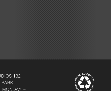
UDIOS
132 -
 PARK
: MONDAY -