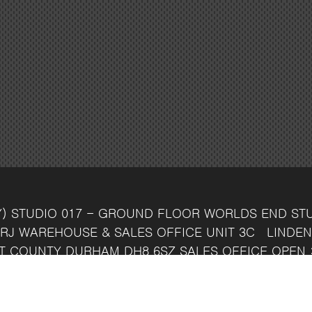
Y)
STUDIO 017 - GROUND FLOOR
WORLDS END ST
RJ
WAREHOUSE & SALES OFFICE
UNIT 3C
LINDEN
T
COUNTY DURHAM
DH8 6SZ
SALES OFFICE OPEN 
7 742 37