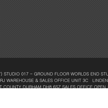
Y)
STUDIO 017 - GROUND FLOOR
WORLDS END ST
RJ
WAREHOUSE & SALES OFFICE
UNIT 3C
LINDEN
T
COUNTY DURHAM
DH8 6SZ
SALES OFFICE OPEN 
7 742 37