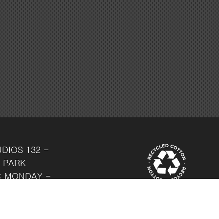
UDIOS
132 -
 PARK
: MONDAY -