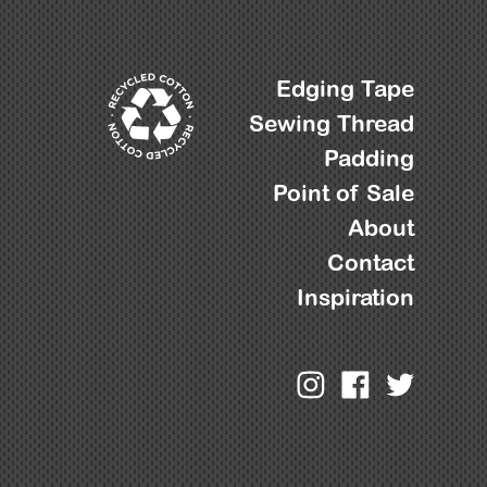
Edging Tape
Sewing Thread
Padding
Point of Sale
About
Contact
Inspiration