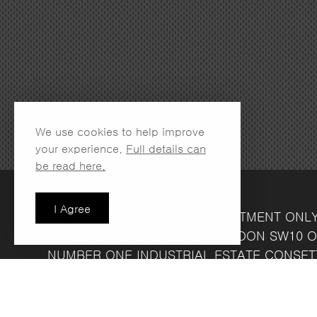
We use cookies to help improve
your experience.
Full details can
be read here.
I Agree
LONDON SHOWROOM
(APPOINTMENT ONL
134 LOTS ROAD
CHELSEA
LONDON
SW10 O
NUMBER ONE INDUSTRIAL ESTATE
CONSET
FRIDAY 8.30AM - 4.30PM
COMPANY REG NO: 13708856
VAT NO: 39