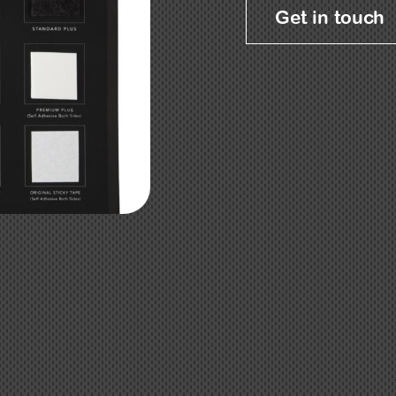
Get in touch