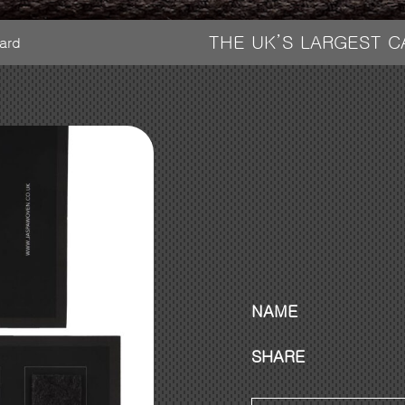
THE UK’S LARGEST 
ard
NAME
SHARE