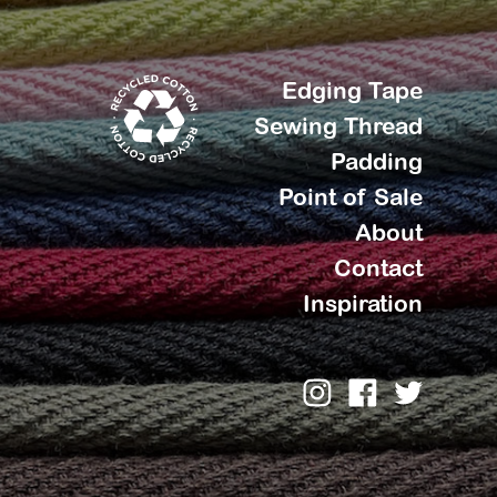
Edging Tape
Sewing Thread
Padding
Point of Sale
About
Contact
Inspiration