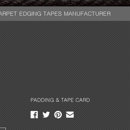
CARPET EDGING TAPES MANUFACTURER
PADDING & TAPE CARD