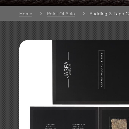
Home
Point Of Sale
Padding & Tape C