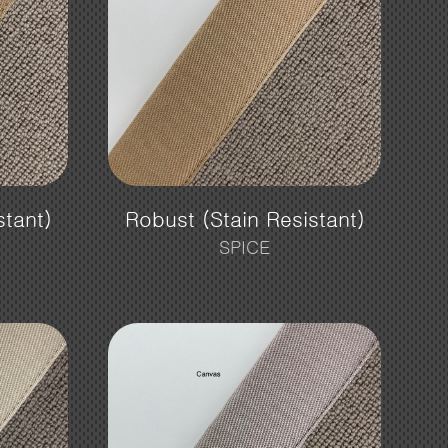
stant)
Robust (Stain Resistant)
SPICE