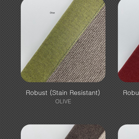
Robust (Stain Resistant)
Robus
OLIVE