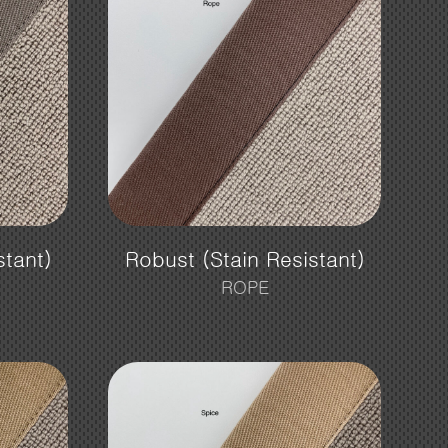
stant)
Robust (Stain Resistant)
ROPE