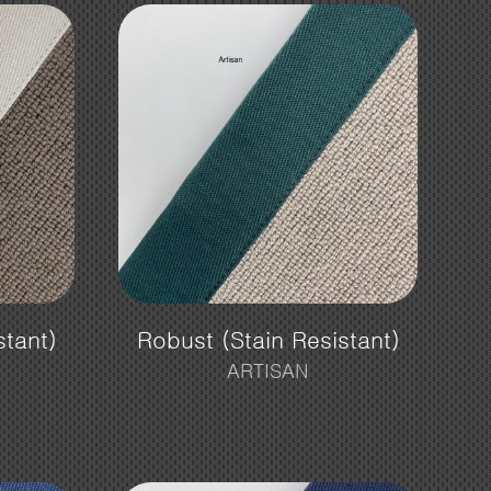
stant)
Robust (Stain Resistant)
ARTISAN