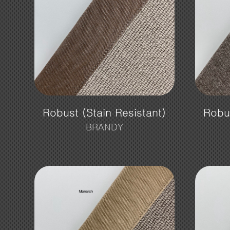
Robust (Stain Resistant)
Robus
BRANDY