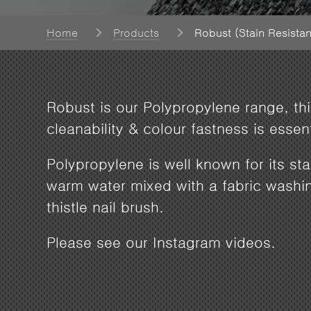
Home
Products
Robust (Stain Resistan
Robust is our Polypropylene range, this
cleanability & colour fastness is esse
Polypropylene is well known for its st
warm water mixed with a fabric washi
thistle nail brush.
Please see our Instagram videos.