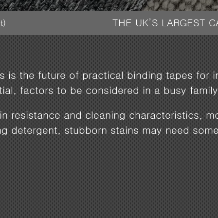
THE UK’S LARGEST 
t)
 is the future of practical binding tapes for 
ntial, factors to be considered in a busy fam
ain resistance and cleaning characteristics, 
ng detergent, stubborn stains may need some 