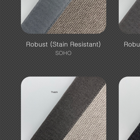
Robust (Stain Resistant)
Robus
SOHO