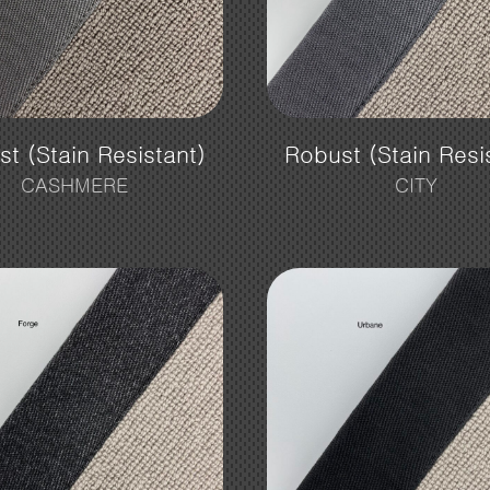
t (Stain Resistant)
Robust (Stain Resi
CASHMERE
CITY