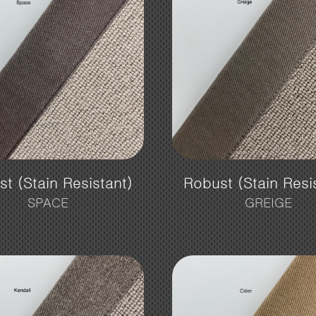
t (Stain Resistant)
Robust (Stain Resi
SPACE
GREIGE