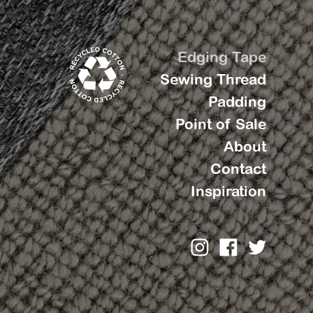
Edging Tape
Sewing Thread
Padding
Point of Sale
About
Contact
Inspiration