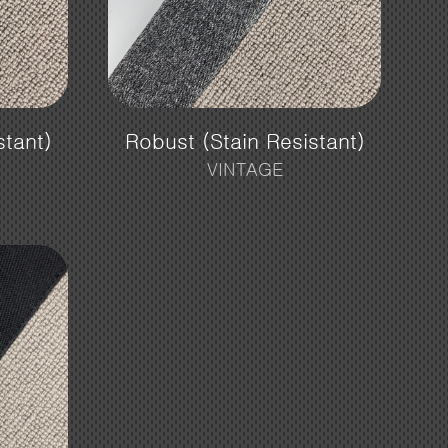
stant)
Robust (Stain Resistant)
VINTAGE