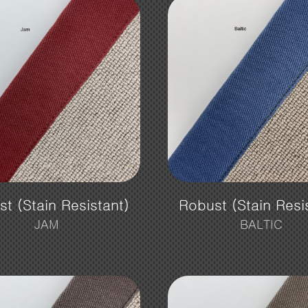
t (Stain Resistant)
Robust (Stain Resi
JAM
BALTIC