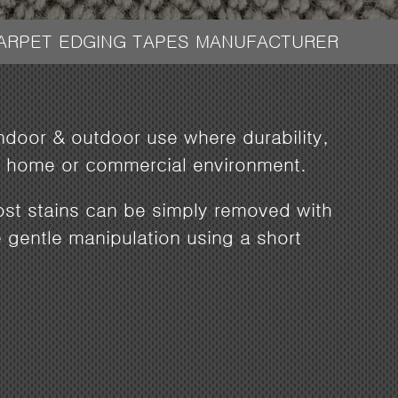
CARPET EDGING TAPES MANUFACTURER
indoor & outdoor use where durability,
ily home or commercial environment.
most stains can be simply removed with
gentle manipulation using a short