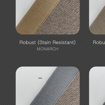
Robust (Stain Resistant)
Robus
MONARCH