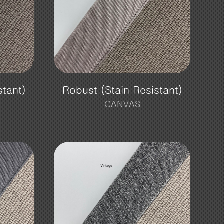
stant)
Robust (Stain Resistant)
CANVAS