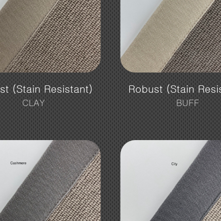
t (Stain Resistant)
Robust (Stain Resi
CLAY
BUFF