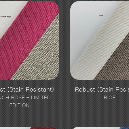
t (Stain Resistant)
Robust (Stain Resi
NCH ROSE – LIMITED
RICE
EDITION