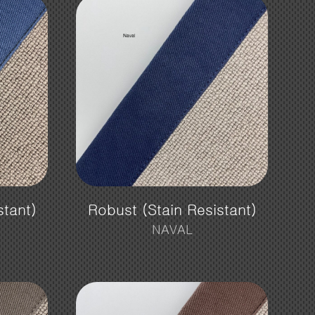
stant)
Robust (Stain Resistant)
NAVAL