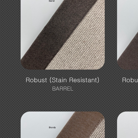
Robust (Stain Resistant)
Robus
BARREL