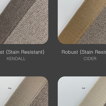
t (Stain Resistant)
Robust (Stain Resi
KENDALL
CIDER