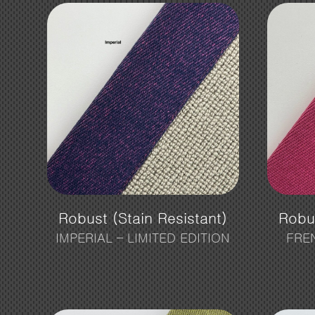
Robust (Stain Resistant)
Robus
IMPERIAL – LIMITED EDITION
FRE