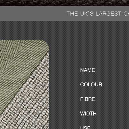
THE UK’S LARGEST 
NAME
COLOUR
FIBRE
WIDTH
USE