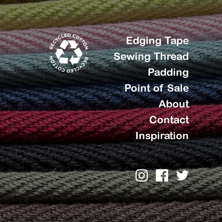
Edging Tape
Sewing Thread
Padding
Point of Sale
About
Contact
Inspiration