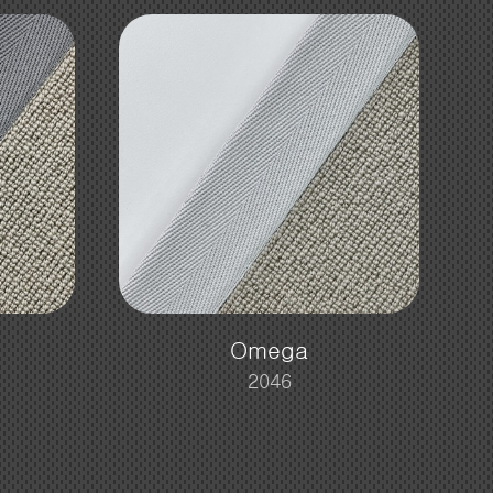
Omega
2046