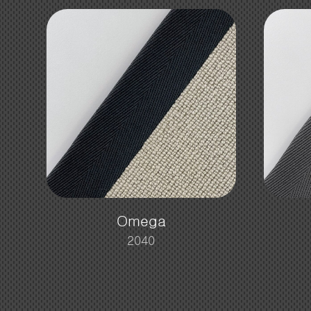
Omega
2040