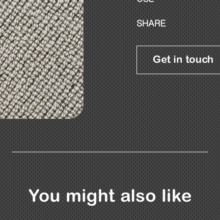
SHARE
Get in touch
You might also like