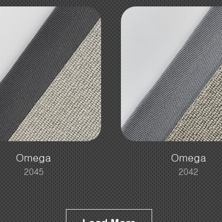
Omega
Omega
2045
2042