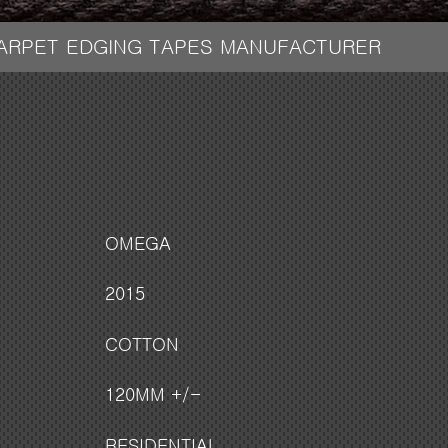
CARPET EDGING TAPES MANUFACTURER
OMEGA
2015
COTTON
120MM +/-
RESIDENTIAL