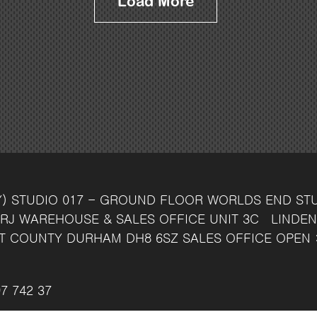
Load More
Y)
STUDIO 017 - GROUND FLOOR
WORLDS END ST
RJ
WAREHOUSE & SALES OFFICE
UNIT 3C
LINDEN
T
COUNTY DURHAM
DH8 6SZ
SALES OFFICE OPEN 
7 742 37