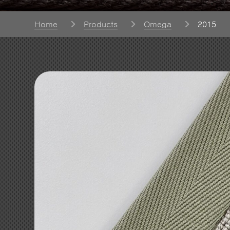
Home
Products
Omega
2015