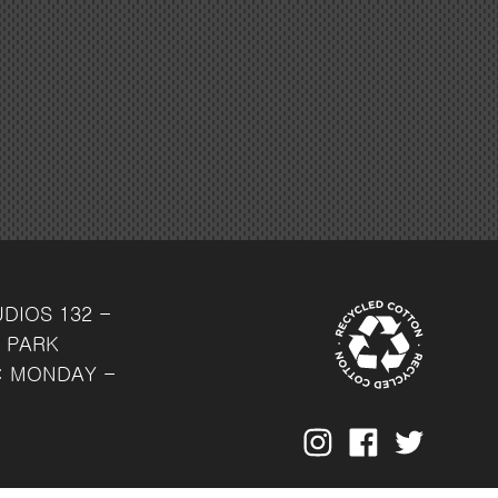
UDIOS
132 -
 PARK
: MONDAY -