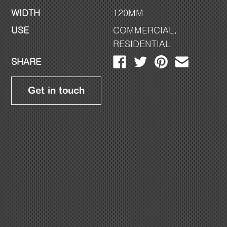
WIDTH
120MM
USE
COMMERCIAL
,
RESIDENTIAL
SHARE
Get in touch