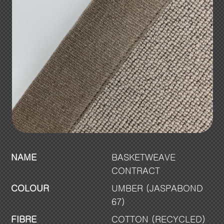
NAME
BASKETWEAVE
CONTRACT
COLOUR
UMBER (JASPABOND
67)
FIBRE
COTTON (RECYCLED)