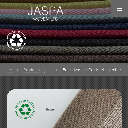
Home
Products
Basketweave Contract – Umber