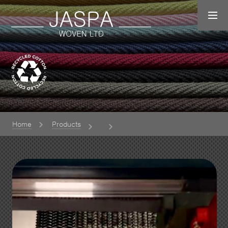
Home
Products