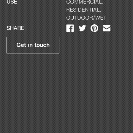
USE
COMMERCIAL
,
RESIDENTIAL
,
OUTDOOR/WET
SHARE
Get in touch