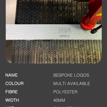
NAME
BESPOKE LOGOS
COLOUR
MULTI AVAILABLE
FIBRE
POLYESTER
WIDTH
40MM