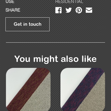
USE
RESIDENTIAL
SHARE
Get in touch
You might also like