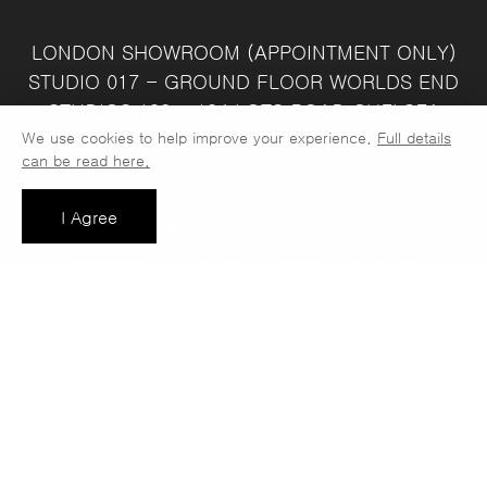
LONDON SHOWROOM
(APPOINTMENT ONLY)
STUDIO 017 - GROUND FLOOR
WORLDS END
STUDIOS
132 - 134 LOTS ROAD
CHELSEA
We use cookies to help improve your experience.
Full details
LONDON
SW10 ORJ
WAREHOUSE & SALES
can be read here.
OFFICE
UNIT 3C
LINDEN PARK
NUMBER ONE
INDUSTRIAL ESTATE
CONSETT
COUNTY
I Agree
DURHAM
DH8 6SZ
SALES OFFICE OPEN :
MONDAY - FRIDAY 8.30AM - 4.30PM
COMPANY REG NO:
VAT NO: 397 742
13708856
37
t: 0191 389 7392
e:
info@jaspawoven.co.uk