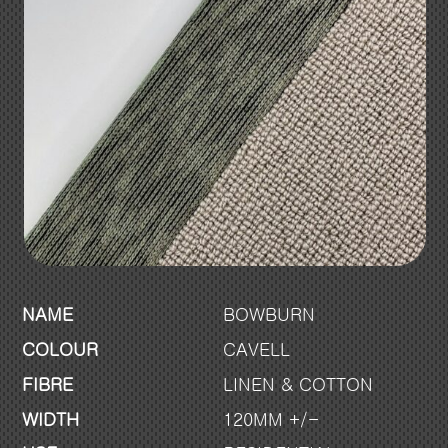
NAME
BOWBURN
COLOUR
CAVELL
FIBRE
LINEN & COTTON
WIDTH
120MM +/-