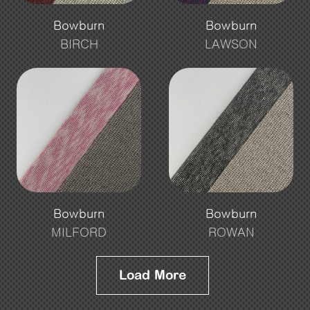
Bowburn
Bowburn
BIRCH
LAWSON
Bowburn
Bowburn
MILFORD
ROWAN
Load More