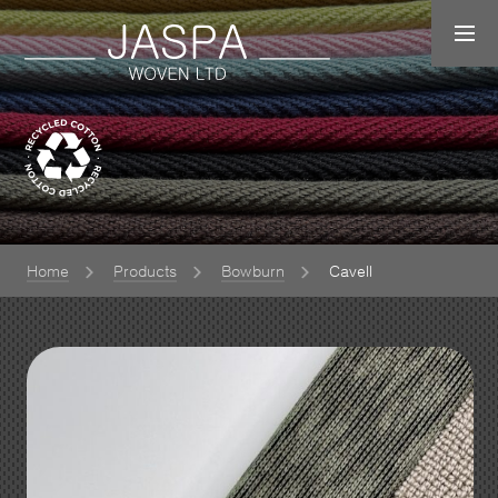
Home
Products
Bowburn
Cavell