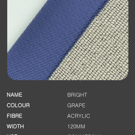
NAME
BRIGHT
COLOUR
GRAPE
FIBRE
ACRYLIC
WIDTH
120MM