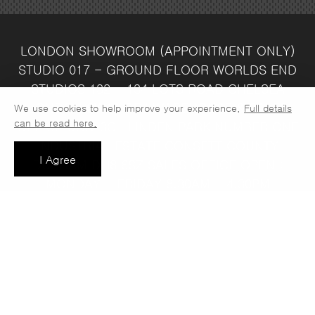
LONDON SHOWROOM
(APPOINTMENT ONLY)
STUDIO 017 - GROUND FLOOR
WORLDS END
STUDIOS
132 - 134 LOTS ROAD
CHELSEA
LONDON
SW10 ORJ
WAREHOUSE & SALES
We use cookies to help improve your experience.
Full details
can be read here.
OFFICE
UNIT 3C
LINDEN PARK
NUMBER ONE
INDUSTRIAL ESTATE
CONSETT
COUNTY
I Agree
DURHAM
DH8 6SZ
SALES OFFICE OPEN :
MONDAY - FRIDAY 8.30AM - 4.30PM
COMPANY REG NO:
VAT NO: 397 742
13708856
37
t: 0191 389 7392
e:
info@jaspawoven.co.uk