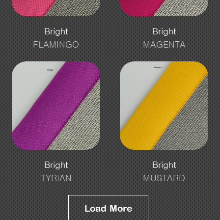
Bright
Bright
FLAMINGO
MAGENTA
Bright
Bright
TYRIAN
MUSTARD
Load More