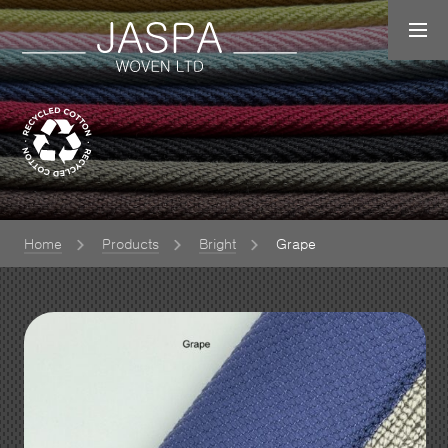
Home
Products
Bright
Grape