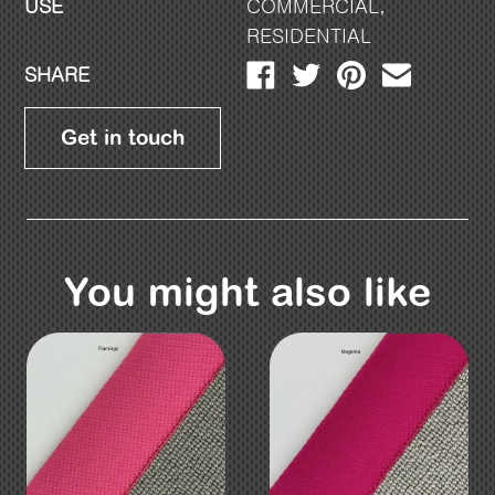
USE
COMMERCIAL
,
RESIDENTIAL
SHARE
Get in touch
You might also like