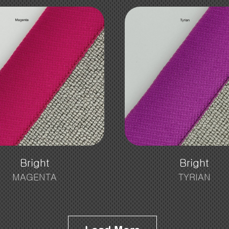
Bright
Bright
MAGENTA
TYRIAN