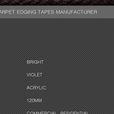
CARPET EDGING TAPES MANUFACTURER
BRIGHT
VIOLET
ACRYLIC
120MM
COMMERCIAL
,
RESIDENTIAL