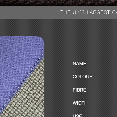
THE UK’S LARGEST 
NAME
COLOUR
FIBRE
WIDTH
USE