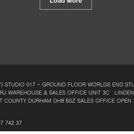
Load More
Y)
STUDIO 017 - GROUND FLOOR
WORLDS END ST
RJ
WAREHOUSE & SALES OFFICE
UNIT 3C
LINDEN
T
COUNTY DURHAM
DH8 6SZ
SALES OFFICE OPEN 
7 742 37