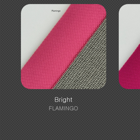
Bright
FLAMINGO