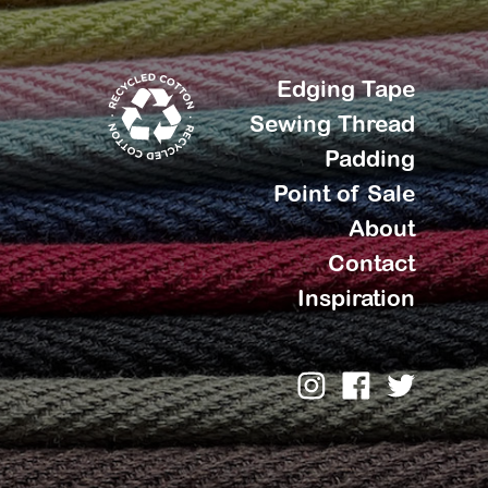
Edging Tape
Sewing Thread
Padding
Point of Sale
About
Contact
Inspiration