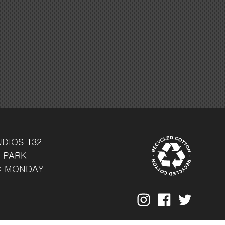
UDIOS
132 -
 PARK
: MONDAY -