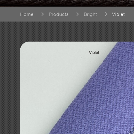
Home
Products
Bright
Violet