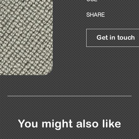
SHARE
Get in touch
You might also like