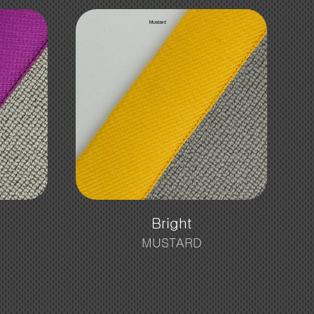
Bright
MUSTARD