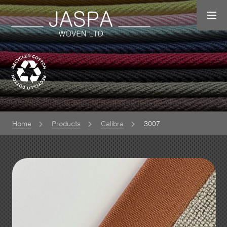
Home
Products
Calibra
3007