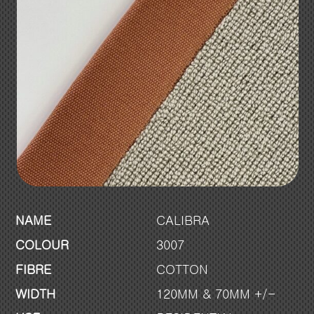
NAME
CALIBRA
COLOUR
3007
FIBRE
COTTON
WIDTH
120MM & 70MM +/-