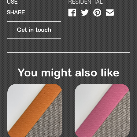
USE
RESIDENTIAL
SHARE
Get in touch
You might also like