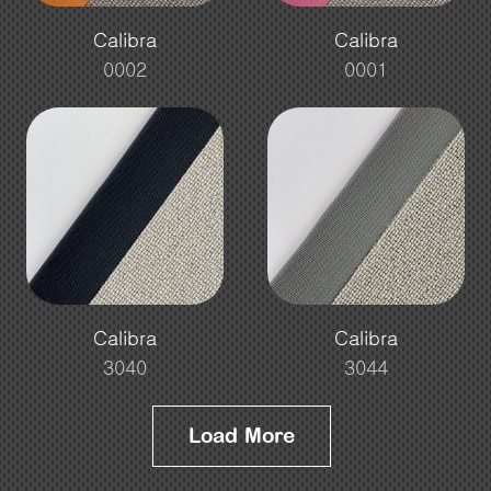
Calibra
Calibra
0002
0001
Calibra
Calibra
3040
3044
Load More