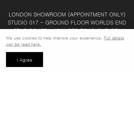
LONDON SHOWROOM
(APPOINTMENT ONLY)
STUDIO 017 - GROUND FLOOR
WORLDS END
STUDIOS
132 - 134 LOTS ROAD
CHELSEA
We use cookies to help improve your experience.
Full details
LONDON
SW10 ORJ
WAREHOUSE & SALES
can be read here.
OFFICE
UNIT 3C
LINDEN PARK
NUMBER ONE
INDUSTRIAL ESTATE
CONSETT
COUNTY
I Agree
DURHAM
DH8 6SZ
SALES OFFICE OPEN :
MONDAY - FRIDAY 8.30AM - 4.30PM
COMPANY REG NO:
VAT NO: 397 742
13708856
37
t: 0191 389 7392
e:
info@jaspawoven.co.uk