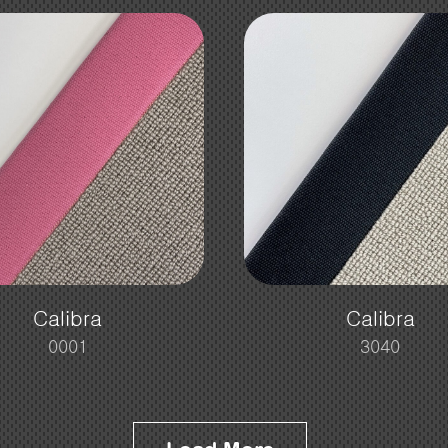
Calibra
Calibra
0001
3040