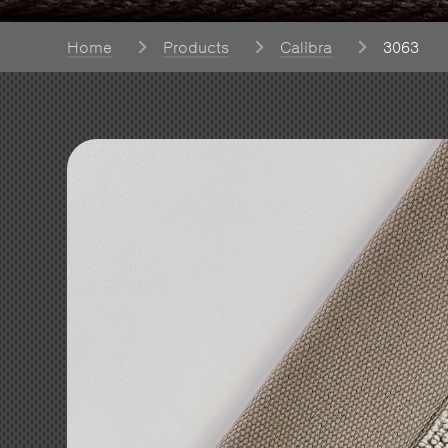
Home
Products
Calibra
3063