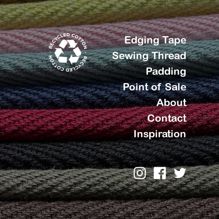
Edging Tape
Sewing Thread
Padding
Point of Sale
About
Contact
Inspiration