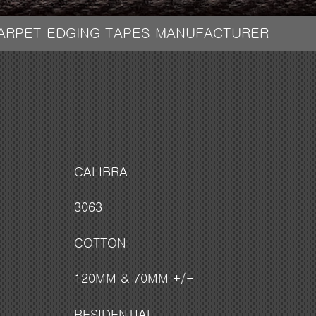
CARPET EDGING TAPES MANUFACTURER
CALIBRA
3063
COTTON
120MM & 70MM +/-
RESIDENTIAL