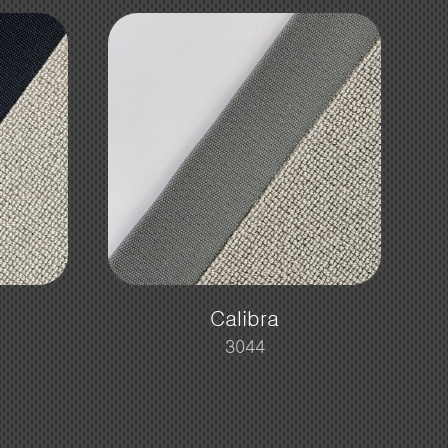
Calibra
3044