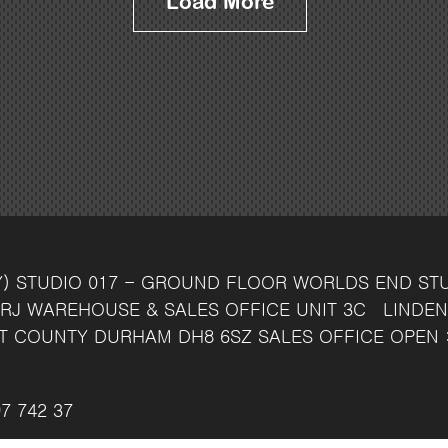
Load More
Y)
STUDIO 017 - GROUND FLOOR
WORLDS END ST
RJ
WAREHOUSE & SALES OFFICE
UNIT 3C
LINDEN
T
COUNTY DURHAM
DH8 6SZ
SALES OFFICE OPEN 
7 742 37