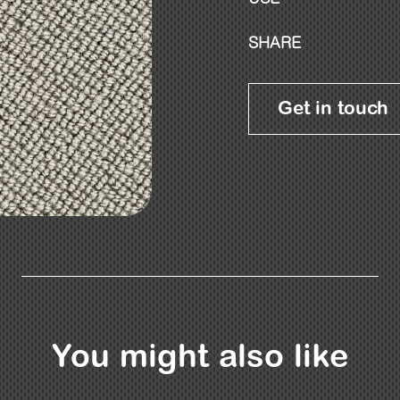
SHARE
Get in touch
You might also like