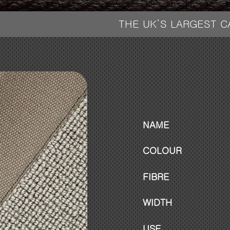
THE UK’S LARGEST 
NAME
COLOUR
FIBRE
WIDTH
USE