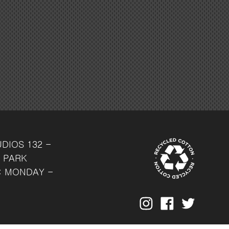
UDIOS
132 -
 PARK
: MONDAY -