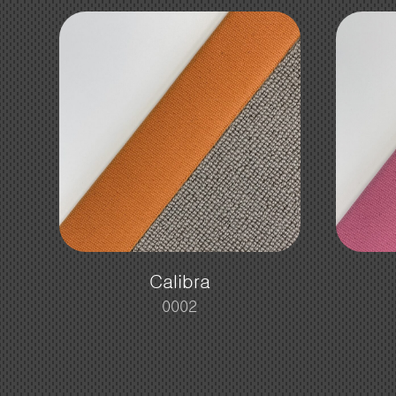
Calibra
0002