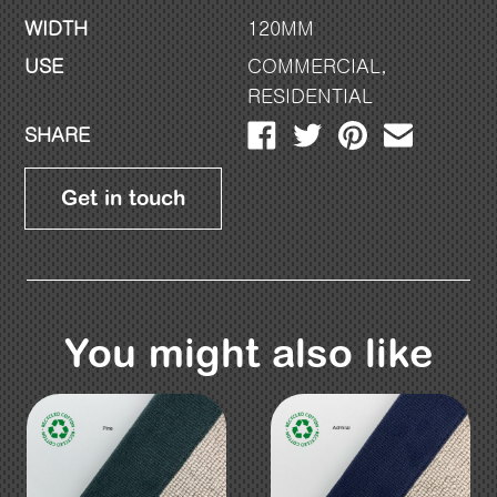
WIDTH
120MM
USE
COMMERCIAL
,
RESIDENTIAL
SHARE
Get in touch
You might also like