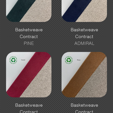
Basketweave
Basketweave
Contract
Contract
PINE
ADMIRAL
Basketweave
Basketweave
Contract
Contract