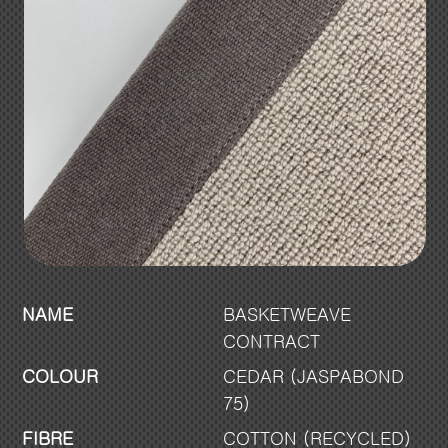
NAME
BASKETWEAVE
CONTRACT
COLOUR
CEDAR (JASPABOND
75)
FIBRE
COTTON (RECYCLED)