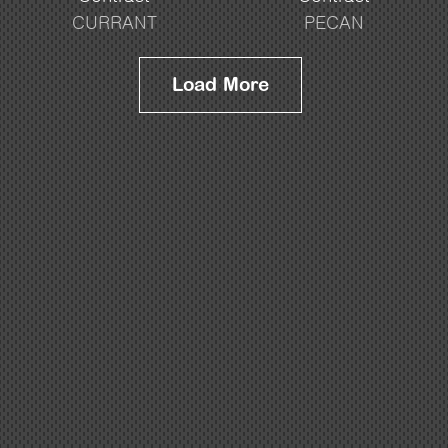
CURRANT
PECAN
Load More