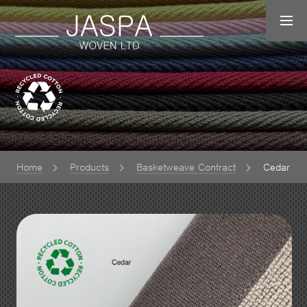
Home
Products
Basketweave Contract
Cedar