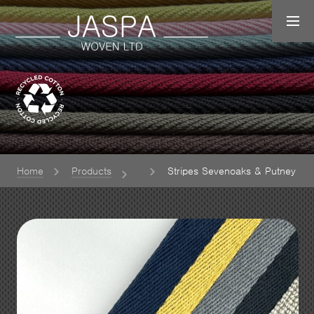
Home
Products
Stripes Sevenoaks & Putney