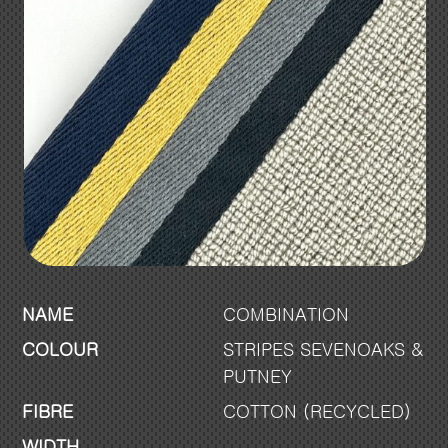
NAME
COMBINATION
COLOUR
STRIPES SEVENOAKS &
PUTNEY
FIBRE
COTTON (RECYCLED)
WIDTH