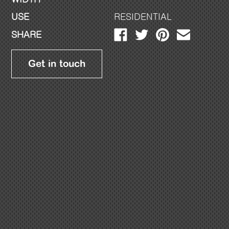
USE
RESIDENTIAL
SHARE
Get in touch