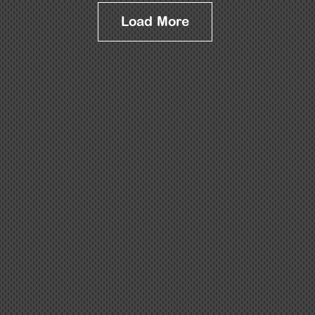
Load More