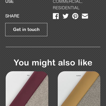
USE
COMMERCIAL
,
RESIDENTIAL
SHARE
Get in touch
You might also like