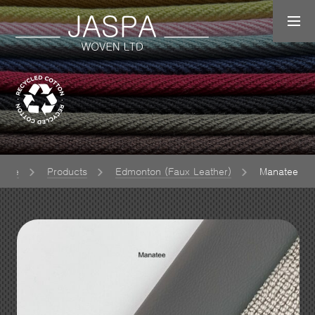
ome
Products
Edmonton (Faux Leather)
Manatee