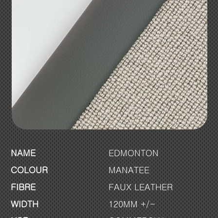
NAME
EDMONTON
COLOUR
MANATEE
FIBRE
FAUX LEATHER
WIDTH
120MM +/-