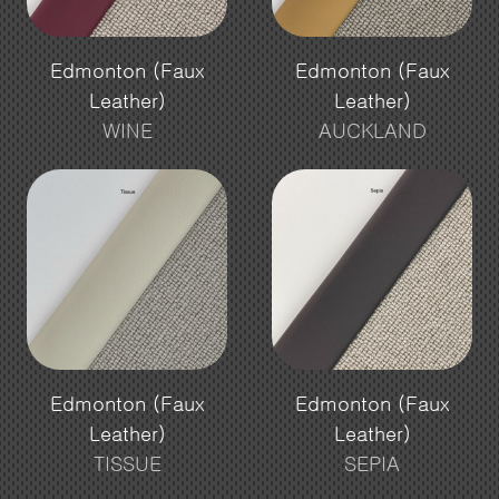
Edmonton (Faux
Edmonton (Faux
Leather)
Leather)
WINE
AUCKLAND
Edmonton (Faux
Edmonton (Faux
Leather)
Leather)
TISSUE
SEPIA