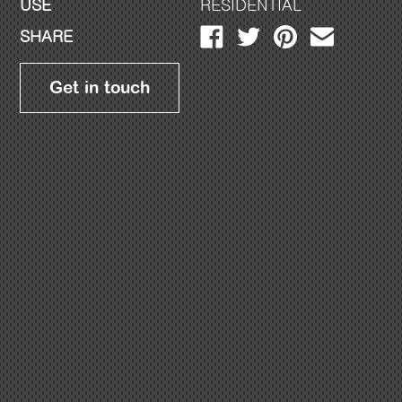
USE
RESIDENTIAL
SHARE
Get in touch