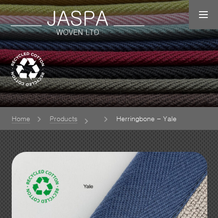
Home
Products
Herringbone – Yale