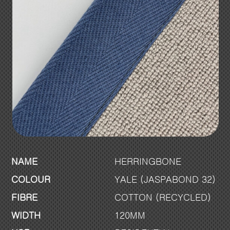
NAME
HERRINGBONE
COLOUR
YALE (JASPABOND 32)
FIBRE
COTTON (RECYCLED)
WIDTH
120MM