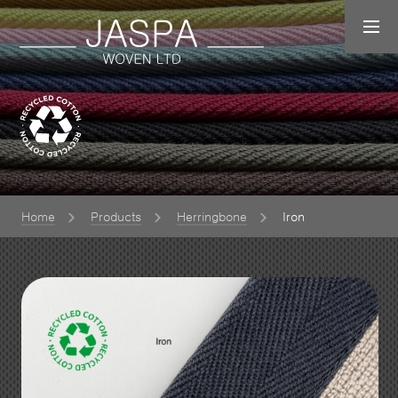
Home
Products
Herringbone
Iron