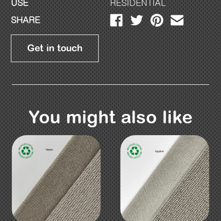
USE
RESIDENTIAL
SHARE
Get in touch
You might also like