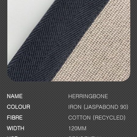
NAME
HERRINGBONE
COLOUR
IRON (JASPABOND 90)
FIBRE
COTTON (RECYCLED)
WIDTH
120MM