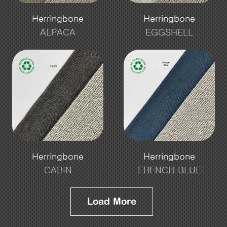
Herringbone
Herringbone
ALPACA
EGGSHELL
Herringbone
Herringbone
CABIN
FRENCH BLUE
Load More