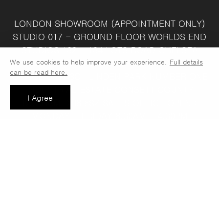
LONDON SHOWROOM
(APPOINTMENT ONLY)
STUDIO 017 - GROUND FLOOR
WORLDS END
STUDIOS
132 - 134 LOTS ROAD
CHELSEA
We use cookies to help improve your experience.
Full details
LONDON
SW10 ORJ
WAREHOUSE & SALES
can be read here.
OFFICE
UNIT 3C
LINDEN PARK
NUMBER ONE
INDUSTRIAL ESTATE
CONSETT
COUNTY
I Agree
DURHAM
DH8 6SZ
SALES OFFICE OPEN :
MONDAY - FRIDAY 8.30AM - 4.30PM
COMPANY REG NO:
VAT NO: 397 742
13708856
37
t: 0191 389 7392
e:
info@jaspawoven.co.uk