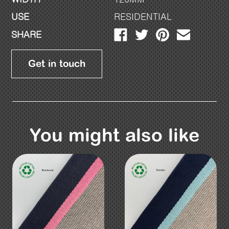
USE
RESIDENTIAL
SHARE
Get in touch
You might also like