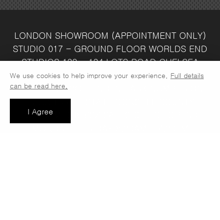
LONDON SHOWROOM
(APPOINTMENT ONLY)
STUDIO 017 - GROUND FLOOR
WORLDS END
STUDIOS
132 - 134 LOTS ROAD
CHELSEA
LONDON
SW10 ORJ
WAREHOUSE & SALES
We use cookies to help improve your experience.
Full details
can be read here.
OFFICE
UNIT 3C
LINDEN PARK
NUMBER ONE
INDUSTRIAL ESTATE
CONSETT
COUNTY
I Agree
DURHAM
DH8 6SZ
SALES OFFICE OPEN :
MONDAY - FRIDAY 8.30AM - 4.30PM
COMPANY REG NO:
VAT NO: 397 742
13708856
37
t: 0191 389 7392
e:
info@jaspawoven.co.uk