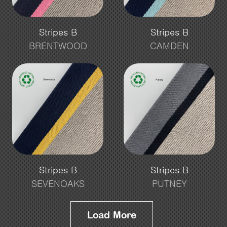
Stripes B
Stripes B
BRENTWOOD
CAMDEN
Stripes B
Stripes B
SEVENOAKS
PUTNEY
Load More