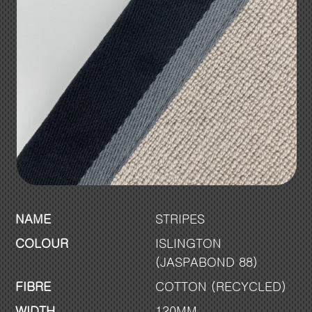
NAME
STRIPES
COLOUR
ISLINGTON
(JASPABOND 88)
FIBRE
COTTON (RECYCLED)
WIDTH
120MM