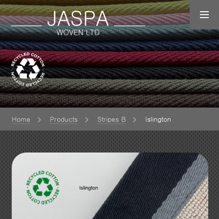
Home
Products
Stripes B
Islington