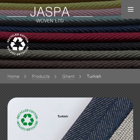
Home
Products
Ghent
Turkish