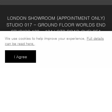
LONDON SHOWROOM
(APPOINTMENT ONLY)
STUDIO 017 - GROUND FLOOR
WORLDS END
STUDIOS
132 - 134 LOTS ROAD
CHELSEA
LONDON
SW10 ORJ
WAREHOUSE & SALES
We use cookies to help improve your experience.
Full details
can be read here.
OFFICE
UNIT 3C
LINDEN PARK
NUMBER ONE
INDUSTRIAL ESTATE
CONSETT
COUNTY
I Agree
DURHAM
DH8 6SZ
SALES OFFICE OPEN :
MONDAY - FRIDAY 8.30AM - 4.30PM
COMPANY REG NO:
VAT NO: 397 742
13708856
37
t: 0191 389 7392
e:
info@jaspawoven.co.uk