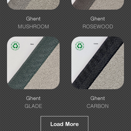
Ghent
Ghent
MUSHROOM
ROSEWOOD
Ghent
Ghent
GLADE
CARBON
Load More