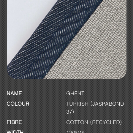
NAME
GHENT
COLOUR
TURKISH (JASPABOND
37)
FIBRE
COTTON (RECYCLED)
WIDTH
120MM