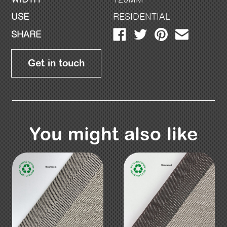
USE
RESIDENTIAL
SHARE
Get in touch
You might also like