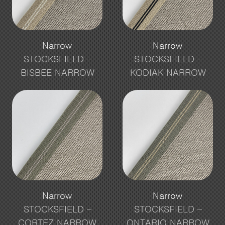
Narrow
Narrow
STOCKSFIELD –
STOCKSFIELD –
BISBEE NARROW
KODIAK NARROW
Narrow
Narrow
STOCKSFIELD –
STOCKSFIELD –
CORTEZ NARROW
ONTARIO NARROW