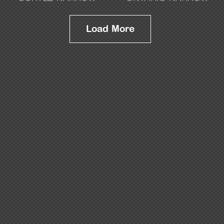
Load More