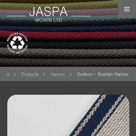
Home
Products
Narrow
Durbury – Scorton Narrow