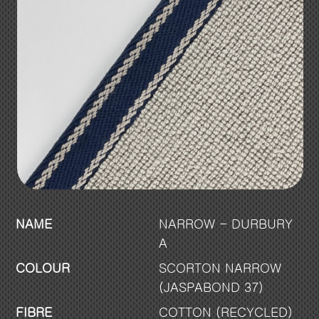
NAME
NARROW - DURBURY
A
COLOUR
SCORTON NARROW
(JASPABOND 37)
FIBRE
COTTON (RECYCLED)