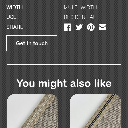
WIDTH
MULTI WIDTH
USE
RESIDENTIAL
SHARE
Get in touch
You might also like