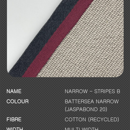
NAME
NARROW - STRIPES B
COLOUR
BATTERSEA NARROW
(JASPABOND 20)
FIBRE
COTTON (RECYCLED)
WIDTH
MULTI WIDTH