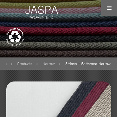
ome
Products
Narrow
Stripes – Battersea Narrow