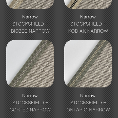
Narrow
Narrow
STOCKSFIELD –
STOCKSFIELD –
BISBEE NARROW
KODIAK NARROW
Narrow
Narrow
STOCKSFIELD –
STOCKSFIELD –
CORTEZ NARROW
ONTARIO NARROW