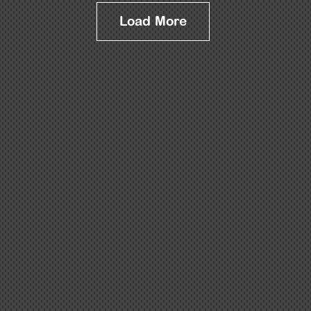
Load More