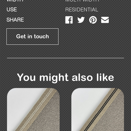
USE
RESIDENTIAL
SHARE
Get in touch
You might also like