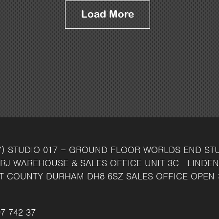
Load More
Y)
STUDIO 017 - GROUND FLOOR
WORLDS END ST
RJ
WAREHOUSE & SALES OFFICE
UNIT 3C
LINDEN
T
COUNTY DURHAM
DH8 6SZ
SALES OFFICE OPEN 
7 742 37