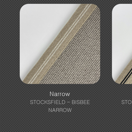
Narrow
STOCKSFIELD – BISBEE
STO
NARROW