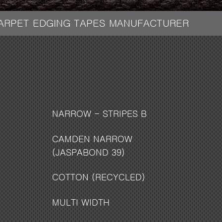
CARPET EDGING TAPES MANUFACTURER
NARROW - STRIPES B
CAMDEN NARROW
(JASPABOND 39)
COTTON (RECYCLED)
MULTI WIDTH