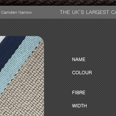
THE UK’S LARGEST 
 – Camden Narrow
NAME
COLOUR
FIBRE
WIDTH