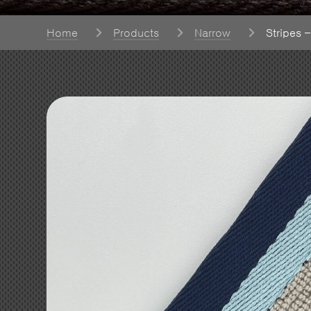
Home
Products
Narrow
Stripes