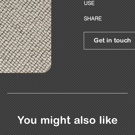
USE
SHARE
Get in touch
You might also like