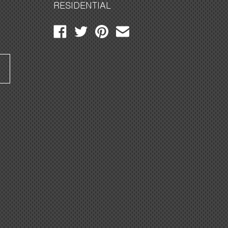
RESIDENTIAL