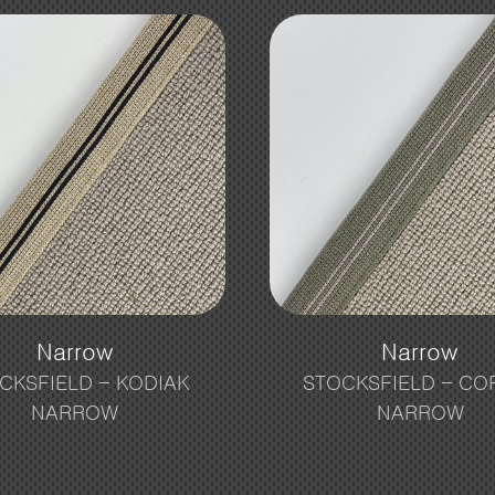
Narrow
Narrow
CKSFIELD – KODIAK
STOCKSFIELD – CO
NARROW
NARROW