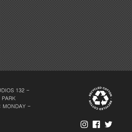
UDIOS
132 -
 PARK
: MONDAY -