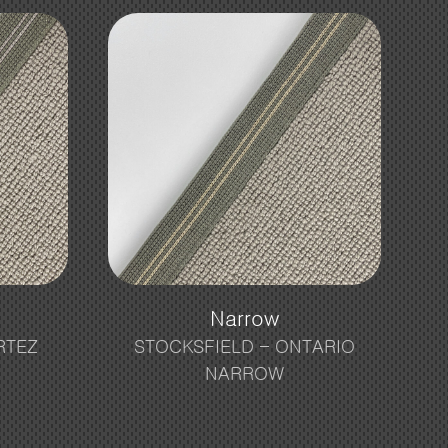
Narrow
RTEZ
STOCKSFIELD – ONTARIO
NARROW