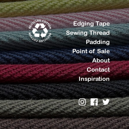
Edging Tape
Sewing Thread
Padding
Point of Sale
About
Contact
Inspiration