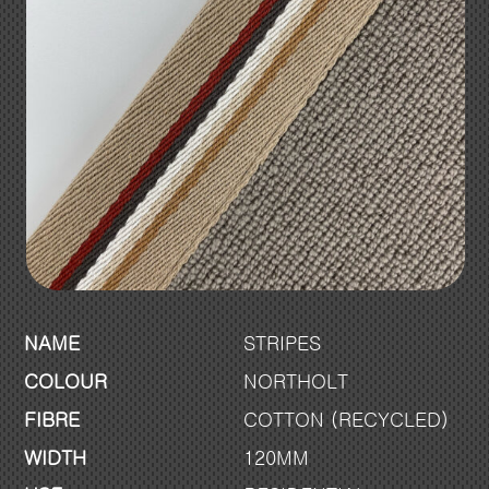
NAME
STRIPES
COLOUR
NORTHOLT
FIBRE
COTTON (RECYCLED)
WIDTH
120MM