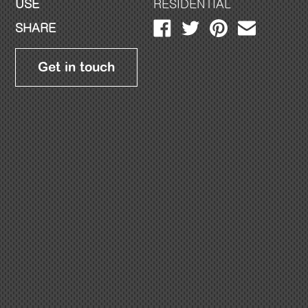
USE
RESIDENTIAL
SHARE
Get in touch