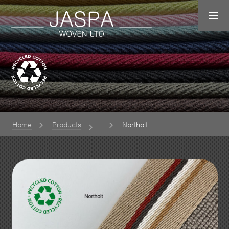
Home
Products
Northolt