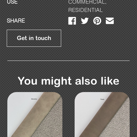
USE
COMMERCIAL
,
RESIDENTIAL
SHARE
Get in touch
You might also like