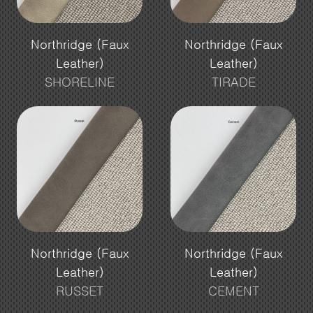
Northridge (Faux
Northridge (Faux
Leather)
Leather)
SHORELINE
TIRADE
Northridge (Faux
Northridge (Faux
Leather)
Leather)
RUSSET
CEMENT