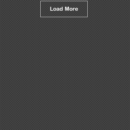
Load More