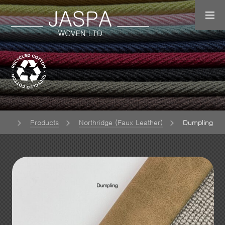
ome
Products
Northridge (Faux Leather)
Dumpling