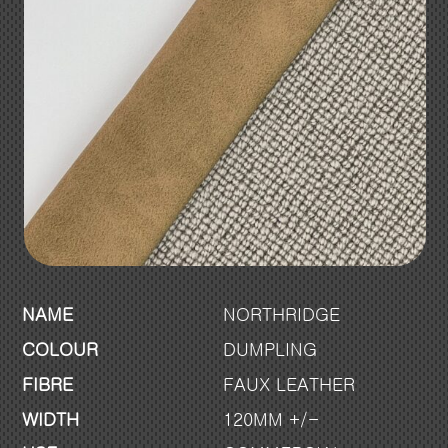
NAME
NORTHRIDGE
COLOUR
DUMPLING
FIBRE
FAUX LEATHER
WIDTH
120MM +/-