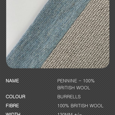
NAME
PENNINE - 100%
BRITISH WOOL
COLOUR
BURRELLS
FIBRE
100% BRITISH WOOL
WIDTH
120MM +/-