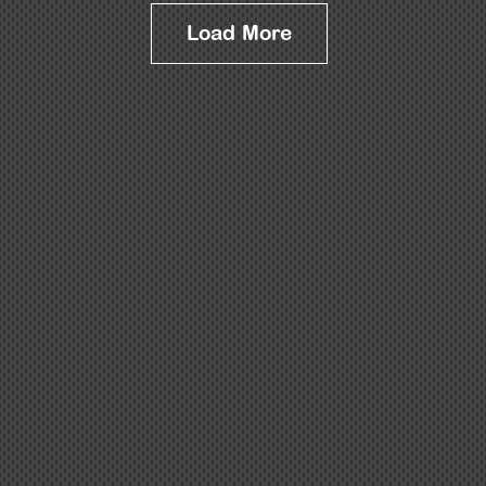
Load More