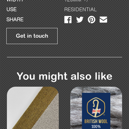
USE
RESIDENTIAL
SHARE
Get in touch
You might also like