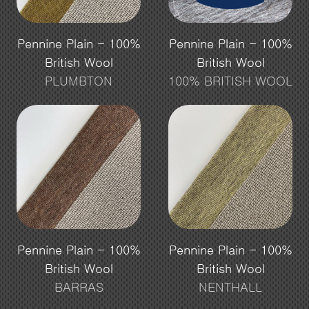
Pennine Plain - 100%
Pennine Plain - 100%
British Wool
British Wool
PLUMBTON
100% BRITISH WOOL
Pennine Plain - 100%
Pennine Plain - 100%
British Wool
British Wool
BARRAS
NENTHALL