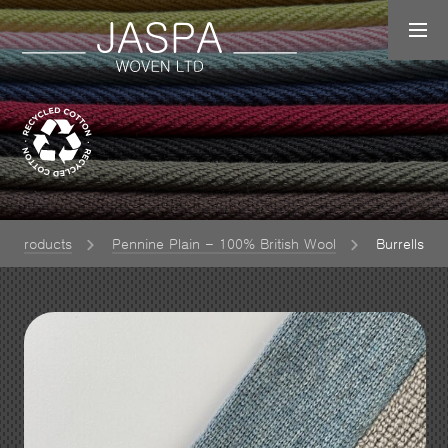
Products
Pennine Plain - 100% British Wool
Burrells