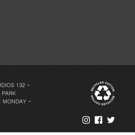
UDIOS
132 -
 PARK
: MONDAY -