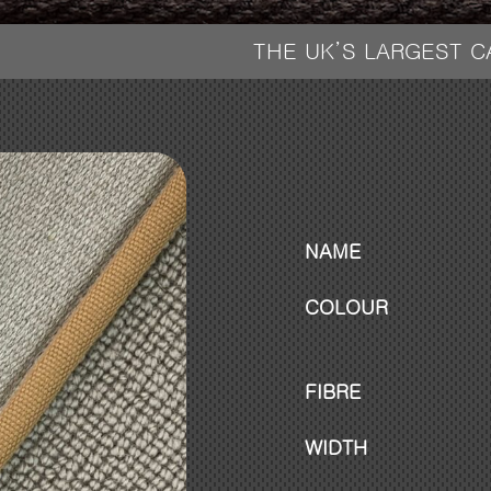
THE UK’S LARGEST 
NAME
COLOUR
FIBRE
WIDTH