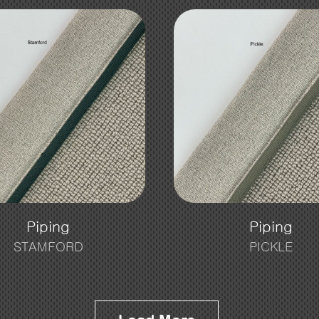
Piping
Piping
STAMFORD
PICKLE