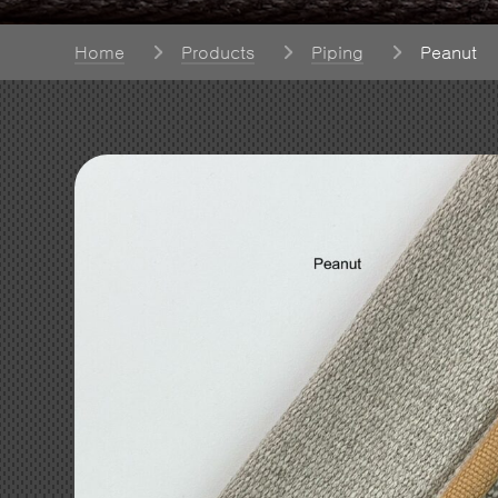
Home
Products
Piping
Peanut