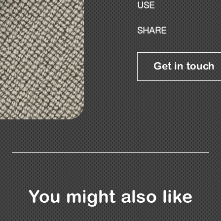
USE
SHARE
Get in touch
You might also like