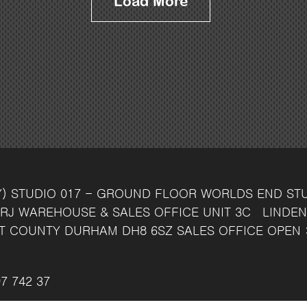
Load More
Y)
STUDIO 017 - GROUND FLOOR
WORLDS END ST
RJ
WAREHOUSE & SALES OFFICE
UNIT 3C
LINDEN
T
COUNTY DURHAM
DH8 6SZ
SALES OFFICE OPEN 
7 742 37