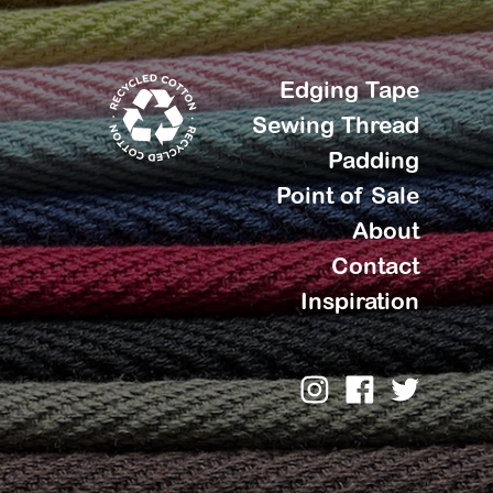
Edging Tape
Sewing Thread
Padding
Point of Sale
About
Contact
Inspiration