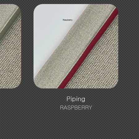
Piping
RASPBERRY