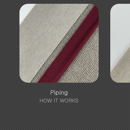
Piping
HOW IT WORKS