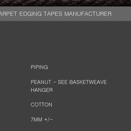
CARPET EDGING TAPES MANUFACTURER
PIPING
PEANUT - SEE BASKETWEAVE
HANGER
COTTON
7MM +/-