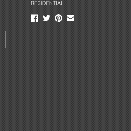
RESIDENTIAL