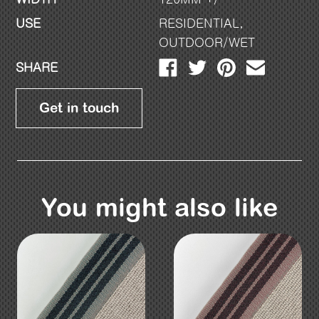
USE
RESIDENTIAL
,
OUTDOOR/WET
SHARE
Get in touch
You might also like