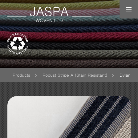
e
Products
Robust Stripe A (Stain Resistant)
Dylan