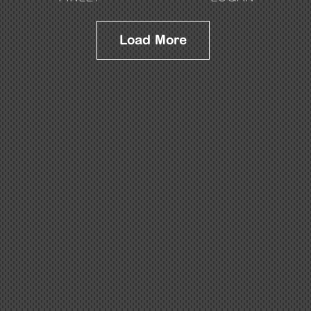
Load More