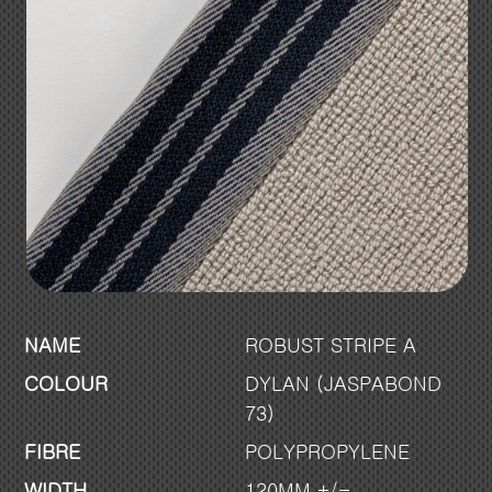
NAME
ROBUST STRIPE A
COLOUR
DYLAN (JASPABOND
73)
FIBRE
POLYPROPYLENE
WIDTH
120MM +/-