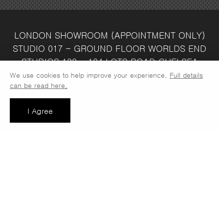
LONDON SHOWROOM
(APPOINTMENT ONLY)
STUDIO 017 - GROUND FLOOR
WORLDS END
STUDIOS
132 - 134 LOTS ROAD
CHELSEA
LONDON
SW10 ORJ
WAREHOUSE & SALES
We use cookies to help improve your experience.
Full details
can be read here.
OFFICE
UNIT 3C
LINDEN PARK
NUMBER ONE
INDUSTRIAL ESTATE
CONSETT
COUNTY
I Agree
DURHAM
DH8 6SZ
SALES OFFICE OPEN :
MONDAY - FRIDAY 8.30AM - 4.30PM
COMPANY REG NO:
VAT NO: 397 742
13708856
37
t: 0191 389 7392
e:
info@jaspawoven.co.uk