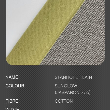
NAME
STANHOPE PLAIN
COLOUR
SUNGLOW
(JASPABOND 55)
FIBRE
COTTON
WIDTH