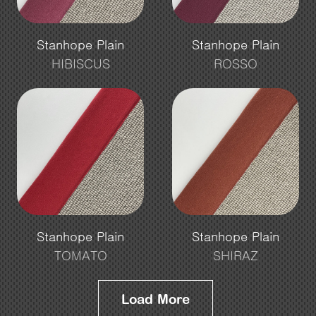
Stanhope Plain
Stanhope Plain
HIBISCUS
ROSSO
Stanhope Plain
Stanhope Plain
TOMATO
SHIRAZ
Load More