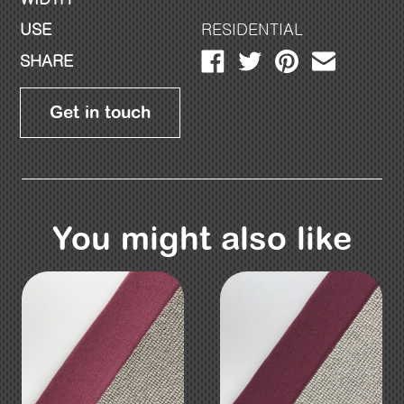
USE
RESIDENTIAL
SHARE
Get in touch
You might also like