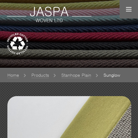
Home
Products
Stanhope Plain
Sunglow