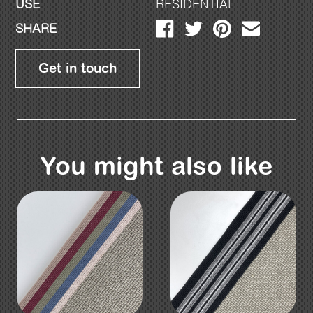
USE
RESIDENTIAL
SHARE
Get in touch
You might also like