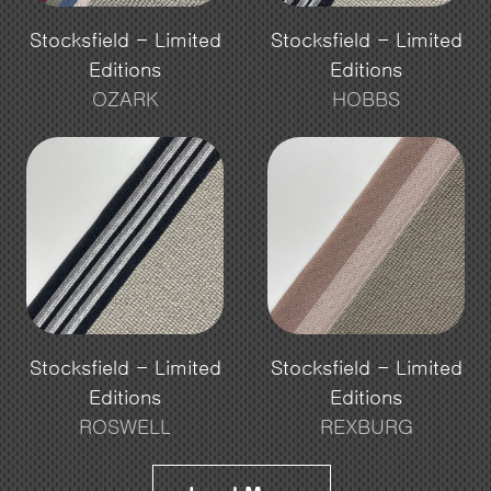
Stocksfield - Limited
Stocksfield - Limited
Editions
Editions
OZARK
HOBBS
Stocksfield - Limited
Stocksfield - Limited
Editions
Editions
ROSWELL
REXBURG