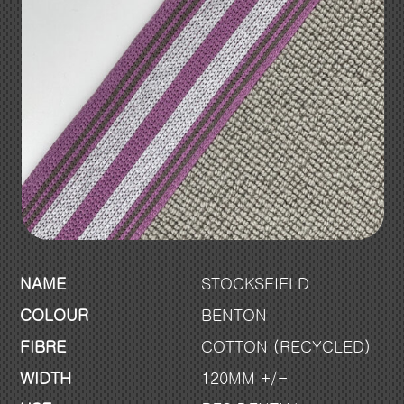
NAME
STOCKSFIELD
COLOUR
BENTON
FIBRE
COTTON (RECYCLED)
WIDTH
120MM +/-