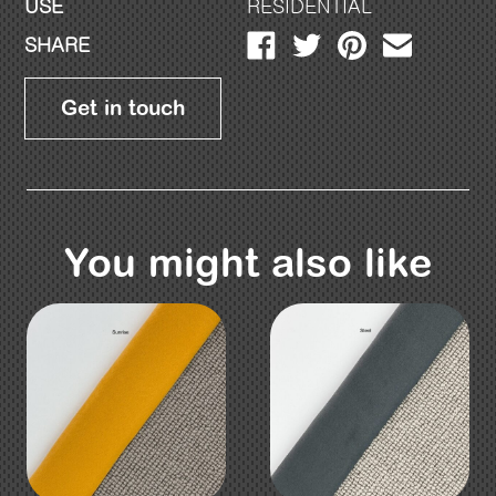
USE
RESIDENTIAL
SHARE
Get in touch
You might also like