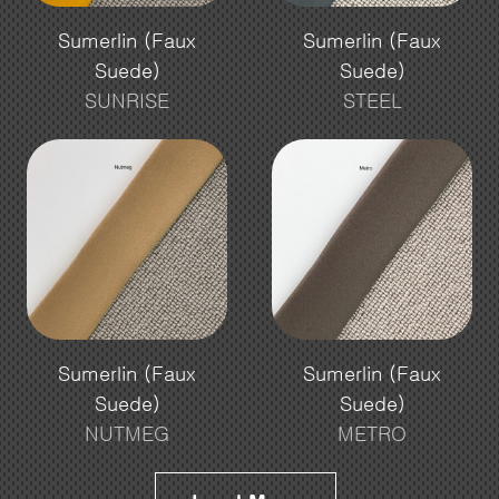
Sumerlin (Faux
Sumerlin (Faux
Suede)
Suede)
SUNRISE
STEEL
Sumerlin (Faux
Sumerlin (Faux
Suede)
Suede)
NUTMEG
METRO