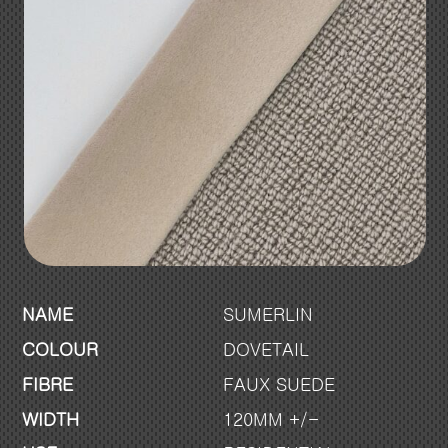
NAME
SUMERLIN
COLOUR
DOVETAIL
FIBRE
FAUX SUEDE
WIDTH
120MM +/-