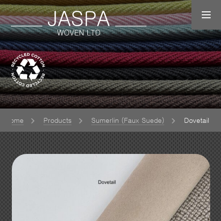
Home
Products
Sumerlin (Faux Suede)
Dovetail