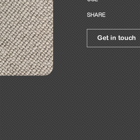
SHARE
Get in touch