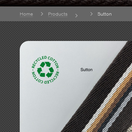
Home
Products
Sutton