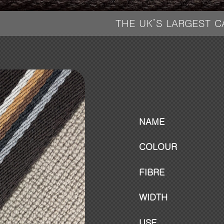
THE UK’S LARGEST 
NAME
COLOUR
FIBRE
WIDTH
USE