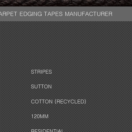
CARPET EDGING TAPES MANUFACTURER
STRIPES
SUTTON
COTTON (RECYCLED)
120MM
RESIDENTIAL