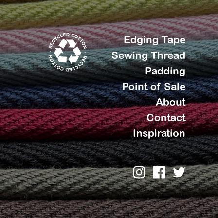
Edging Tape
Sewing Thread
Padding
Point of Sale
About
Contact
Inspiration