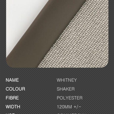
NAME
WHITNEY
COLOUR
SHAKER
FIBRE
POLYESTER
WIDTH
120MM +/-