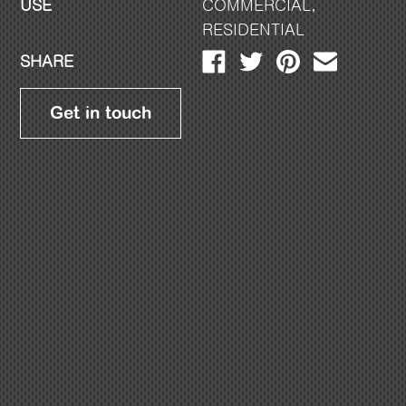
USE
COMMERCIAL
,
RESIDENTIAL
SHARE
Get in touch