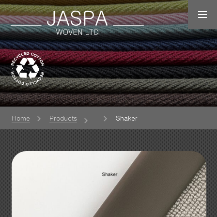
Home
Products
Shaker