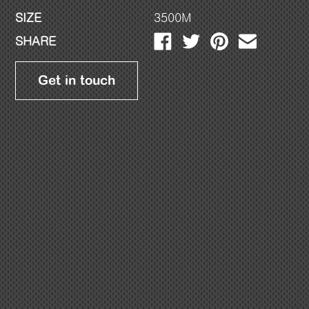
SIZE
3500M
SHARE
Get in touch