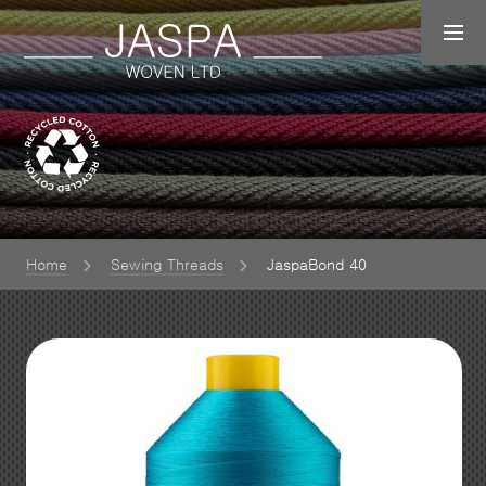
Home
Sewing Threads
JaspaBond 40