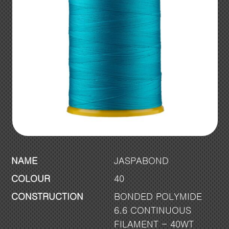
NAME
JASPABOND
COLOUR
40
CONSTRUCTION
BONDED POLYMIDE
6.6 CONTINUOUS
FILAMENT - 40WT