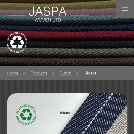
Home
Products
Dublin
Kildare