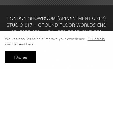
LONDON SHOWROOM
(APPOINTMENT ONLY)
STUDIO 017 - GROUND FLOOR
WORLDS END
STUDIOS
132 - 134 LOTS ROAD
CHELSEA
LONDON
SW10 ORJ
WAREHOUSE & SALES
We use cookies to help improve your experience.
Full details
can be read here.
OFFICE
UNIT 3C
LINDEN PARK
NUMBER ONE
INDUSTRIAL ESTATE
CONSETT
COUNTY
I Agree
DURHAM
DH8 6SZ
SALES OFFICE OPEN :
MONDAY - FRIDAY 8.30AM - 4.30PM
COMPANY REG NO:
VAT NO: 397 742
13708856
37
t: 0191 389 7392
e:
info@jaspawoven.co.uk