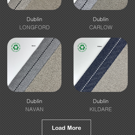
Dublin
Dublin
LONGFORD
CARLOW
Dublin
Dublin
NAVAN
KILDARE
Load More