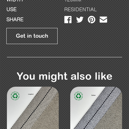
USE
RESIDENTIAL
SHARE
Get in touch
You might also like