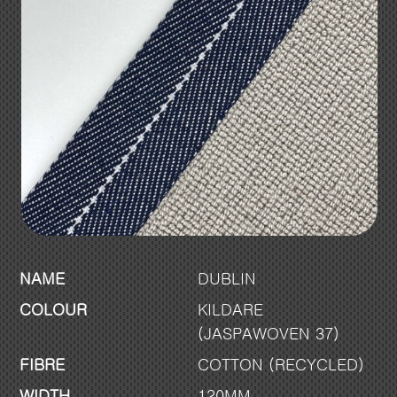
NAME
DUBLIN
COLOUR
KILDARE
(JASPAWOVEN 37)
FIBRE
COTTON (RECYCLED)
WIDTH
120MM