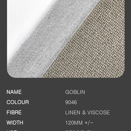
NAME
GOBLIN
COLOUR
9046
FIBRE
LINEN & VISCOSE
WIDTH
120MM +/-