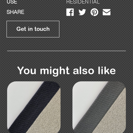
USE
RESIDENTIAL
SHARE
Get in touch
You might also like