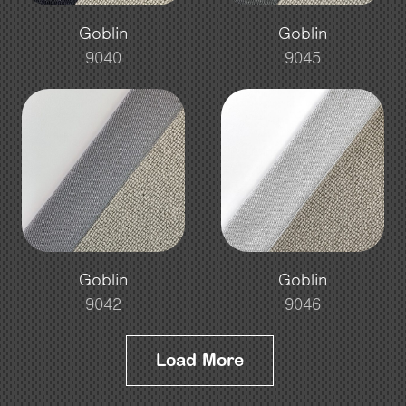
Goblin
Goblin
9040
9045
Goblin
Goblin
9042
9046
Load More