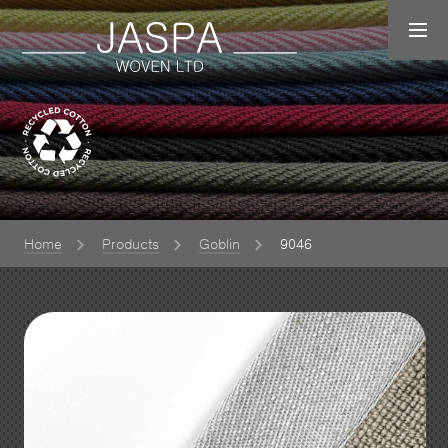
Home
Products
Goblin
9046