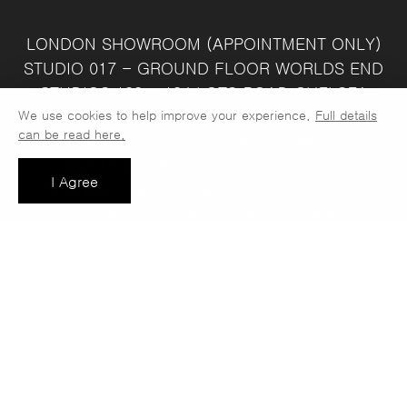
LONDON SHOWROOM
(APPOINTMENT ONLY)
STUDIO 017 - GROUND FLOOR
WORLDS END
STUDIOS
132 - 134 LOTS ROAD
CHELSEA
We use cookies to help improve your experience.
Full details
LONDON
SW10 ORJ
WAREHOUSE & SALES
can be read here.
OFFICE
UNIT 3C
LINDEN PARK
NUMBER ONE
INDUSTRIAL ESTATE
CONSETT
COUNTY
I Agree
DURHAM
DH8 6SZ
SALES OFFICE OPEN :
MONDAY - FRIDAY 8.30AM - 4.30PM
COMPANY REG NO:
VAT NO: 397 742
13708856
37
t: 0191 389 7392
e:
info@jaspawoven.co.uk