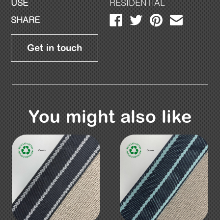
USE
RESIDENTIAL
SHARE
Get in touch
You might also like