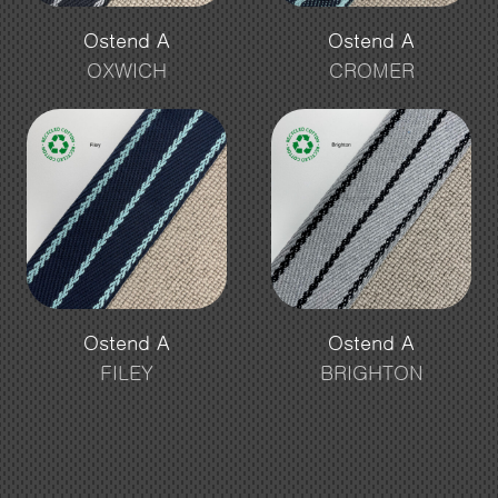
Ostend A
Ostend A
OXWICH
CROMER
Ostend A
Ostend A
FILEY
BRIGHTON