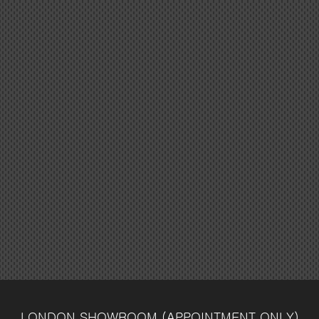
LONDON SHOWROOM
(APPOINTMENT ONLY)