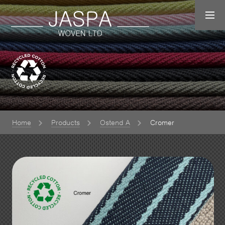
Home
Products
Ostend A
Cromer