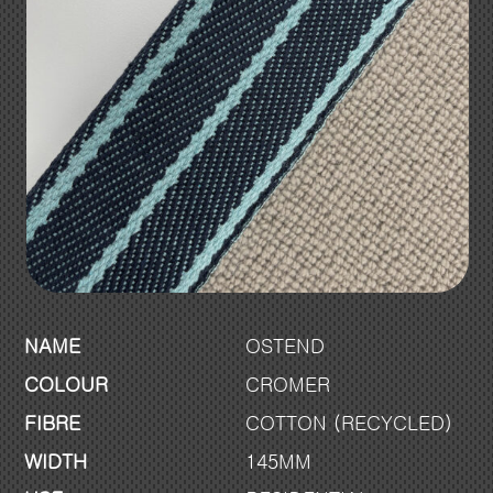
NAME
OSTEND
COLOUR
CROMER
FIBRE
COTTON (RECYCLED)
WIDTH
145MM