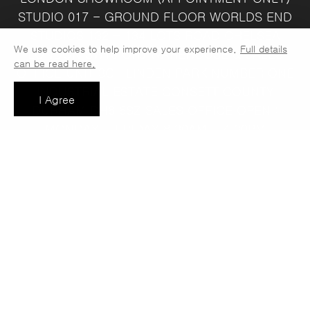
STUDIO 017 - GROUND FLOOR
WORLDS END
STUDIOS
132 - 134 LOTS ROAD
CHELSEA
We use cookies to help improve your experience.
Full details
LONDON
SW10 ORJ
WAREHOUSE & SALES
can be read here.
OFFICE
UNIT 3C
LINDEN PARK
NUMBER ONE
INDUSTRIAL ESTATE
CONSETT
COUNTY
I Agree
DURHAM
DH8 6SZ
SALES OFFICE OPEN :
MONDAY - FRIDAY 8.30AM - 4.30PM
COMPANY REG NO:
VAT NO: 397 742
13708856
37
t: 0191 389 7392
e:
info@jaspawoven.co.uk