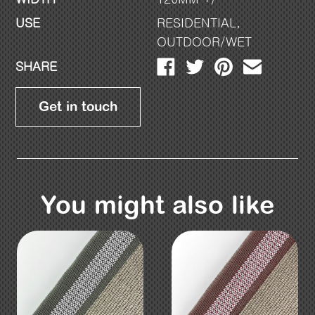
USE
RESIDENTIAL
,
OUTDOOR/WET
SHARE
Get in touch
You might also like