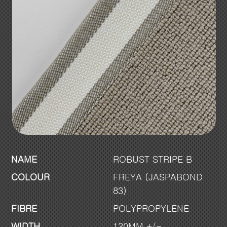
NAME
ROBUST STRIPE B
COLOUR
FREYA (JASPABOND
83)
FIBRE
POLYPROPYLENE
WIDTH
120MM +/-