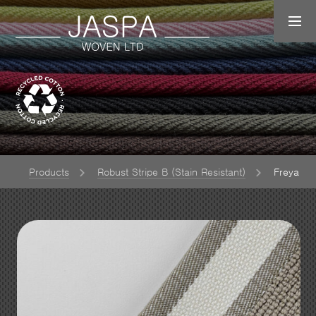
e
Products
Robust Stripe B (Stain Resistant)
Freya