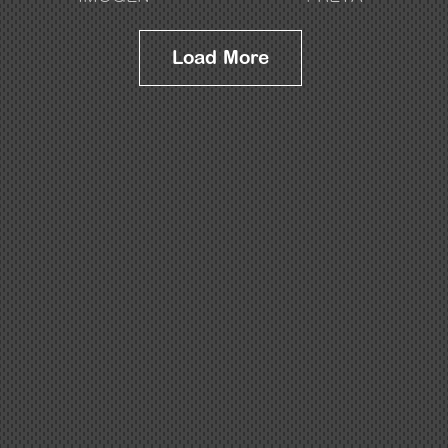
Load More