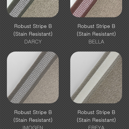
Robust Stripe B
Robust Stripe B
(Stain Resistant)
(Stain Resistant)
DARCY
BELLA
Robust Stripe B
Robust Stripe B
(Stain Resistant)
(Stain Resistant)
IMOGEN
FREYA