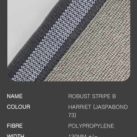
NAME
ROBUST STRIPE B
COLOUR
HARRIET (JASPABOND
73)
FIBRE
POLYPROPYLENE
WIDTH
120MM +/-