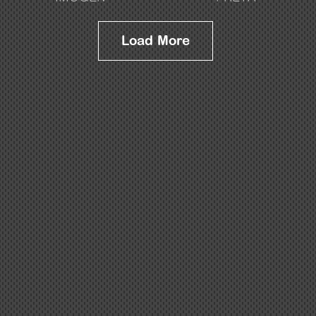
Load More