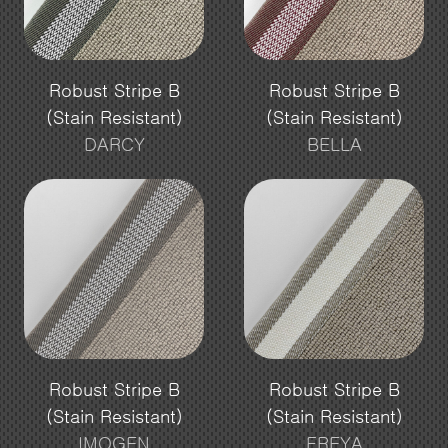
Robust Stripe B
Robust Stripe B
(Stain Resistant)
(Stain Resistant)
DARCY
BELLA
Robust Stripe B
Robust Stripe B
(Stain Resistant)
(Stain Resistant)
IMOGEN
FREYA