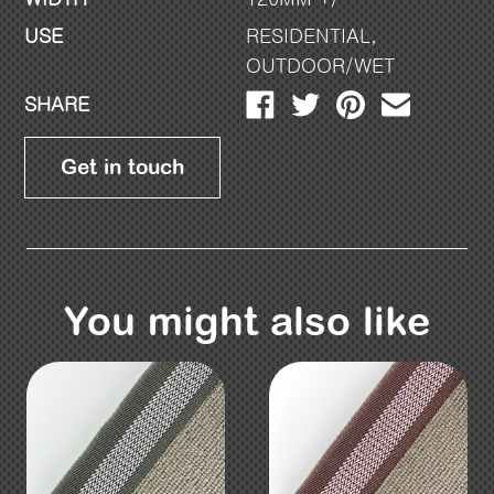
USE
RESIDENTIAL
,
OUTDOOR/WET
SHARE
Get in touch
You might also like