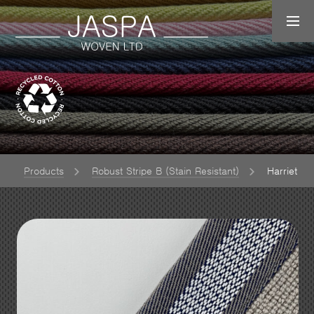
Products
Robust Stripe B (Stain Resistant)
Harriet