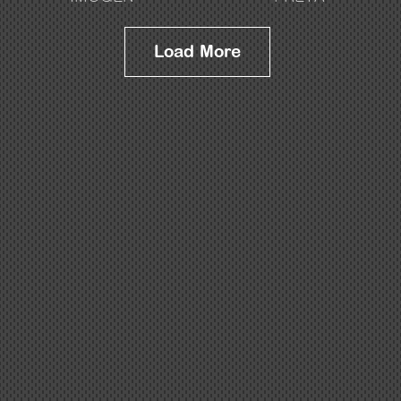
Load More