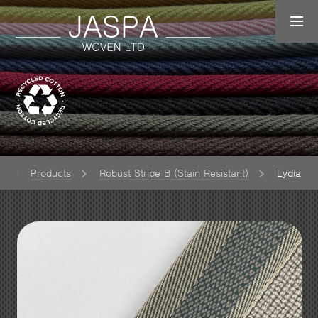
e
Products
Robust Stripe B (Stain Resistant)
Lydia