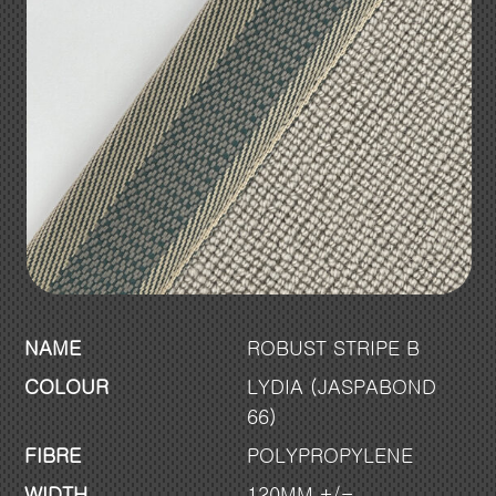
NAME
ROBUST STRIPE B
COLOUR
LYDIA (JASPABOND
66)
FIBRE
POLYPROPYLENE
WIDTH
120MM +/-