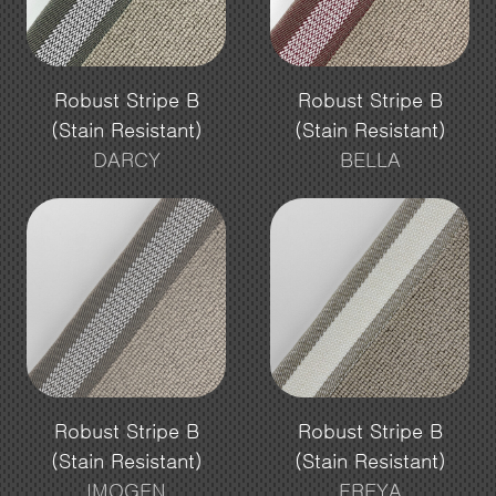
Robust Stripe B
Robust Stripe B
(Stain Resistant)
(Stain Resistant)
DARCY
BELLA
Robust Stripe B
Robust Stripe B
(Stain Resistant)
(Stain Resistant)
IMOGEN
FREYA