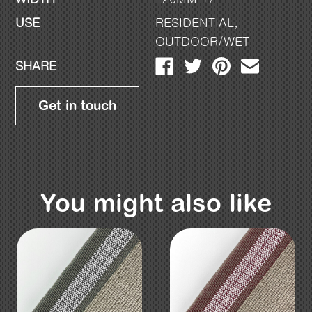
USE
RESIDENTIAL
,
OUTDOOR/WET
SHARE
Get in touch
You might also like