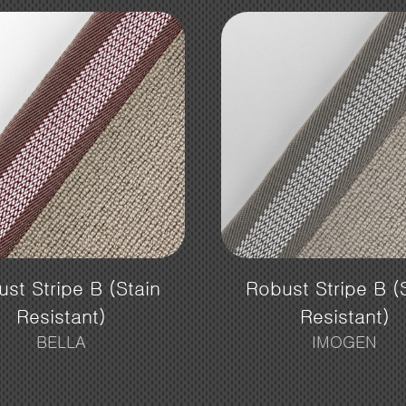
st Stripe B (Stain
Robust Stripe B (
Resistant)
Resistant)
BELLA
IMOGEN