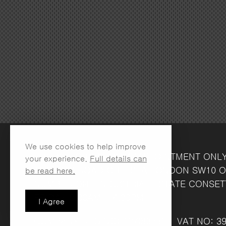
We use cookies to help improve
LONDON SHOWROOM
(APPOINTMENT ONL
your experience.
Full details can
134 LOTS ROAD
CHELSEA
LONDON
SW10 O
be read here.
NUMBER ONE INDUSTRIAL ESTATE
CONSET
FRIDAY 8.30AM - 4.30PM
I Agree
COMPANY REG NO: 13708856
VAT NO: 39