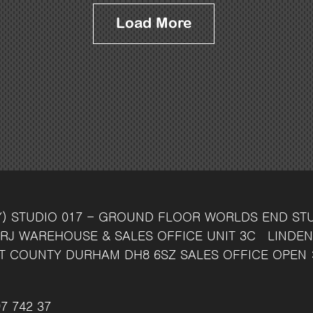
Load More
Y)
STUDIO 017 - GROUND FLOOR
WORLDS END ST
RJ
WAREHOUSE & SALES OFFICE
UNIT 3C
LINDEN
T
COUNTY DURHAM
DH8 6SZ
SALES OFFICE OPEN 
7 742 37