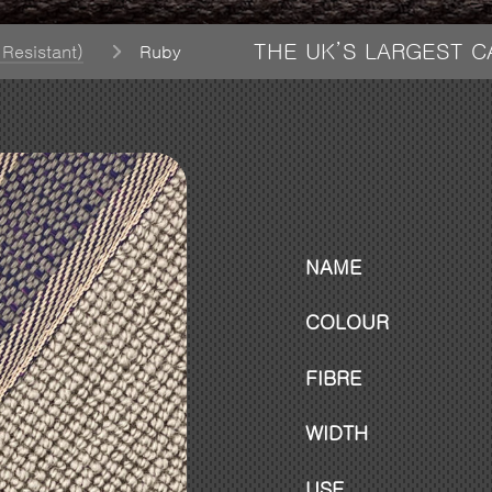
THE UK’S LARGEST 
 Resistant)
Ruby
NAME
COLOUR
FIBRE
WIDTH
USE