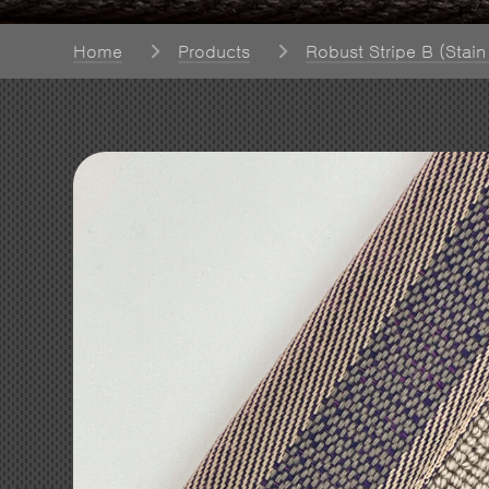
Home
Products
Robust Stripe B (Stain