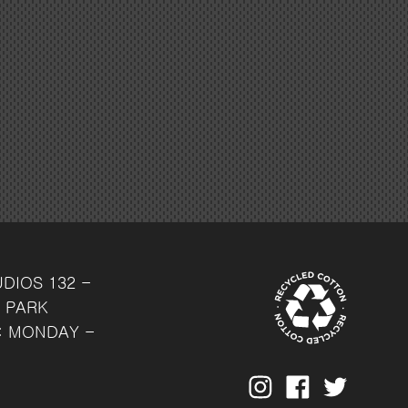
UDIOS
132 -
 PARK
: MONDAY -