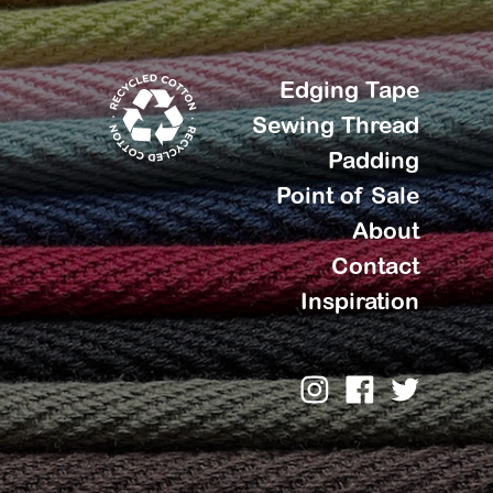
Edging Tape
Sewing Thread
Padding
Point of Sale
About
Contact
Inspiration