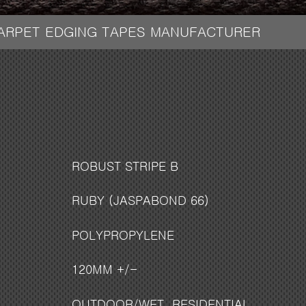
CARPET EDGING TAPES MANUFACTURER
ROBUST STRIPE B
RUBY (JASPABOND 66)
POLYPROPYLENE
120MM +/-
OUTDOOR/WET
,
RESIDENTIAL