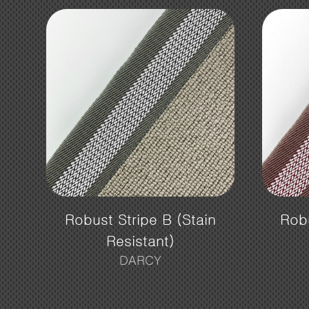
Robust Stripe B (Stain
Robu
Resistant)
DARCY