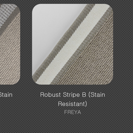
Stain
Robust Stripe B (Stain
Resistant)
FREYA