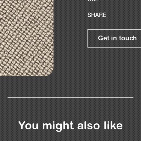
SHARE
Get in touch
You might also like