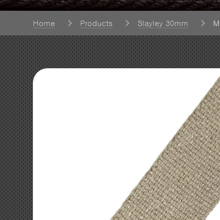
Home
Products
Slayley 30mm
M