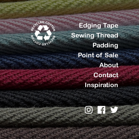
Edging Tape
Sewing Thread
Padding
Point of Sale
About
Contact
Inspiration