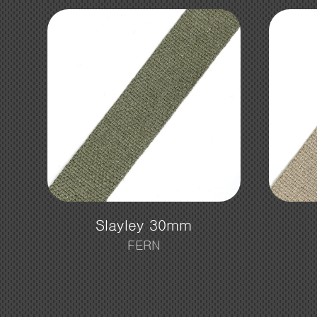
Slayley 30mm
FERN