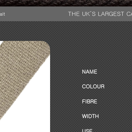
THE UK’S LARGEST 
alt
NAME
COLOUR
FIBRE
WIDTH
USE