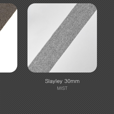
m
Slayley 30mm
MIST