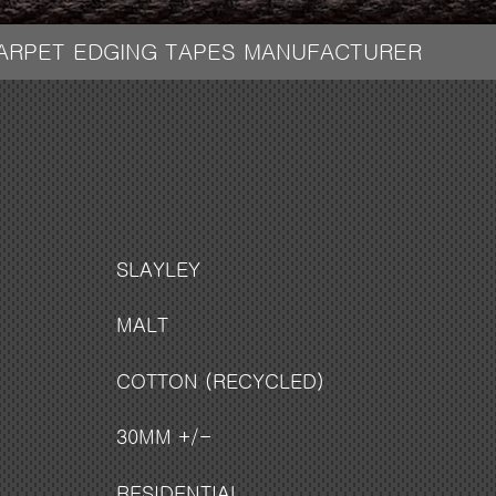
CARPET EDGING TAPES MANUFACTURER
SLAYLEY
MALT
COTTON (RECYCLED)
30MM +/-
RESIDENTIAL