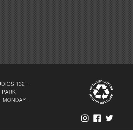
UDIOS
132 -
 PARK
: MONDAY -