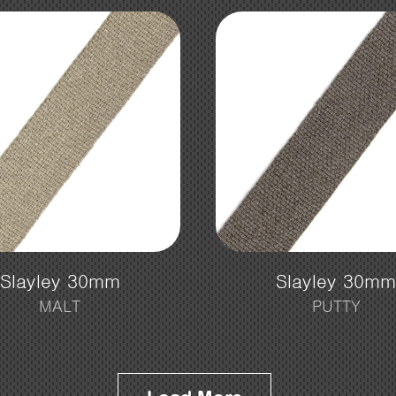
Slayley 30mm
Slayley 30m
MALT
PUTTY