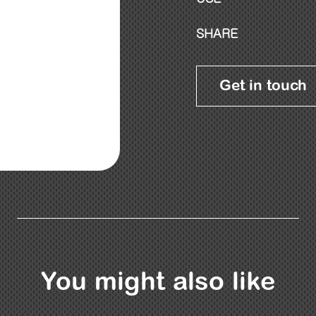
SHARE
Get in touch
You might also like