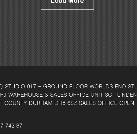
Load More
Y)
STUDIO 017 - GROUND FLOOR
WORLDS END ST
RJ
WAREHOUSE & SALES OFFICE
UNIT 3C
LINDEN
T
COUNTY DURHAM
DH8 6SZ
SALES OFFICE OPEN 
7 742 37