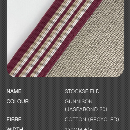
NAME
STOCKSFIELD
COLOUR
GUNNISON
(JASPABOND 20)
FIBRE
COTTON (RECYCLED)
WIDTH
120MM +/-