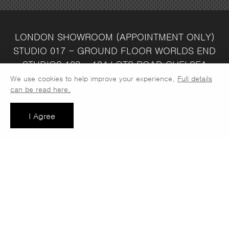
LONDON SHOWROOM
(APPOINTMENT ONLY)
STUDIO 017 - GROUND FLOOR
WORLDS END
STUDIOS
132 - 134 LOTS ROAD
CHELSEA
LONDON
SW10 ORJ
WAREHOUSE & SALES
We use cookies to help improve your experience.
Full details
can be read here.
OFFICE
UNIT 3C
LINDEN PARK
NUMBER ONE
INDUSTRIAL ESTATE
CONSETT
COUNTY
I Agree
DURHAM
DH8 6SZ
SALES OFFICE OPEN :
MONDAY - FRIDAY 8.30AM - 4.30PM
COMPANY REG NO:
VAT NO: 397 742
13708856
37
t: 0191 389 7392
e:
info@jaspawoven.co.uk