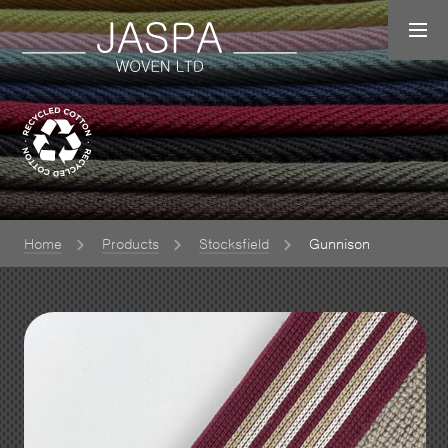
Home
Products
Stocksfield
Gunnison