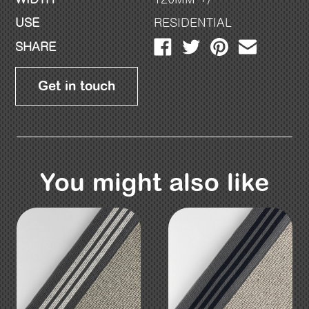
USE
RESIDENTIAL
SHARE
Get in touch
You might also like