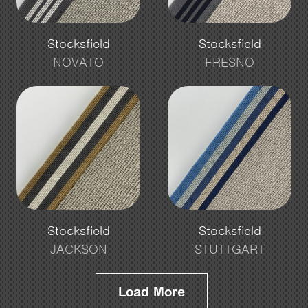
Stocksfield
Stocksfield
NOVATO
FRESNO
Stocksfield
Stocksfield
JACKSON
STUTTGART
Load More