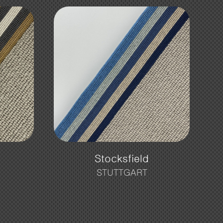
Stocksfield
STUTTGART