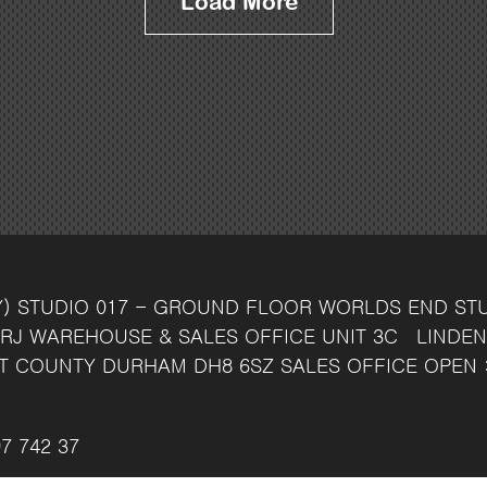
Load More
Y)
STUDIO 017 - GROUND FLOOR
WORLDS END ST
RJ
WAREHOUSE & SALES OFFICE
UNIT 3C
LINDEN
T
COUNTY DURHAM
DH8 6SZ
SALES OFFICE OPEN 
7 742 37