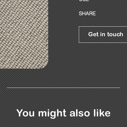
SHARE
Get in touch
You might also like