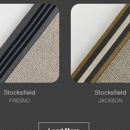
Stocksfield
Stocksfield
FRESNO
JACKSON