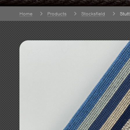
Home
Products
Stocksfield
Stut