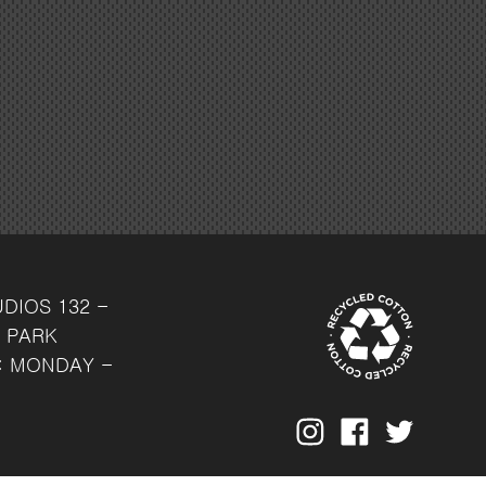
UDIOS
132 -
 PARK
: MONDAY -