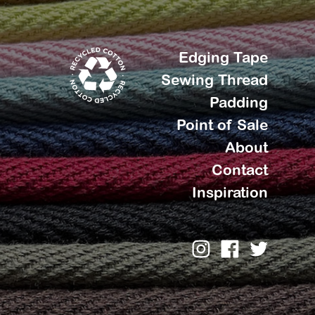
Edging Tape
Sewing Thread
Padding
Point of Sale
About
Contact
Inspiration