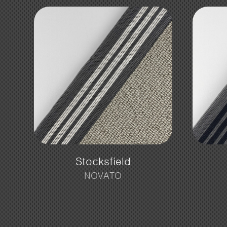
Stocksfield
NOVATO