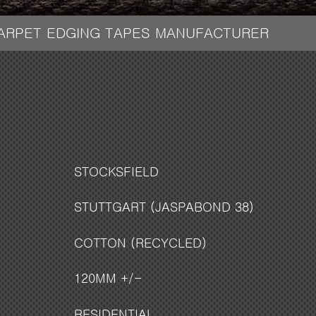
CARPET EDGING TAPES MANUFACTURER
STOCKSFIELD
STUTTGART (JASPABOND 38)
COTTON (RECYCLED)
120MM +/-
RESIDENTIAL