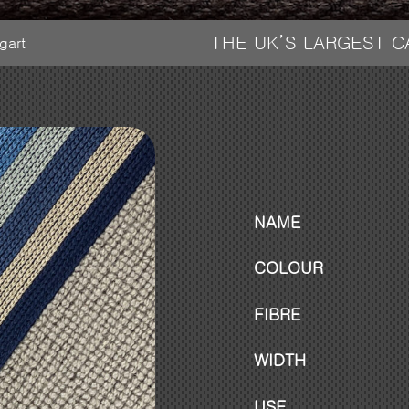
THE UK’S LARGEST 
tgart
NAME
COLOUR
FIBRE
WIDTH
USE