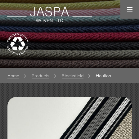
Home
Products
Stocksfield
Houlton