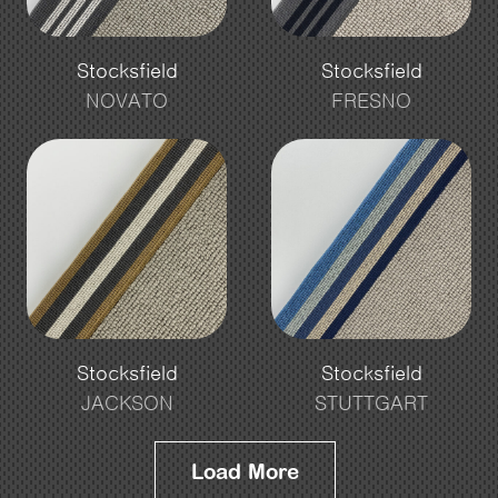
Stocksfield
Stocksfield
NOVATO
FRESNO
Stocksfield
Stocksfield
JACKSON
STUTTGART
Load More