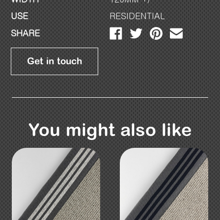
USE
RESIDENTIAL
SHARE
Get in touch
You might also like