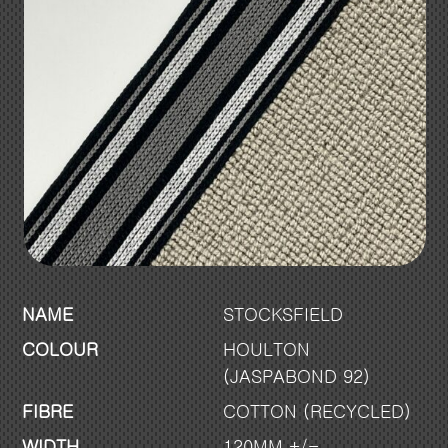
NAME
STOCKSFIELD
COLOUR
HOULTON
(JASPABOND 92)
FIBRE
COTTON (RECYCLED)
WIDTH
120MM +/-