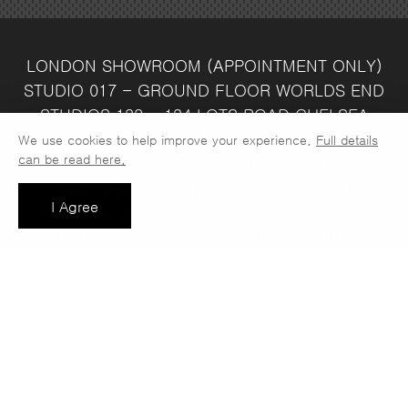
LONDON SHOWROOM
(APPOINTMENT ONLY)
STUDIO 017 - GROUND FLOOR
WORLDS END
STUDIOS
132 - 134 LOTS ROAD
CHELSEA
LONDON
SW10 ORJ
WAREHOUSE & SALES
We use cookies to help improve your experience.
Full details
can be read here.
OFFICE
UNIT 3C
LINDEN PARK
NUMBER ONE
INDUSTRIAL ESTATE
CONSETT
COUNTY
I Agree
DURHAM
DH8 6SZ
SALES OFFICE OPEN :
MONDAY - FRIDAY 8.30AM - 4.30PM
COMPANY REG NO:
VAT NO: 397 742
13708856
37
t: 0191 389 7392
e:
info@jaspawoven.co.uk